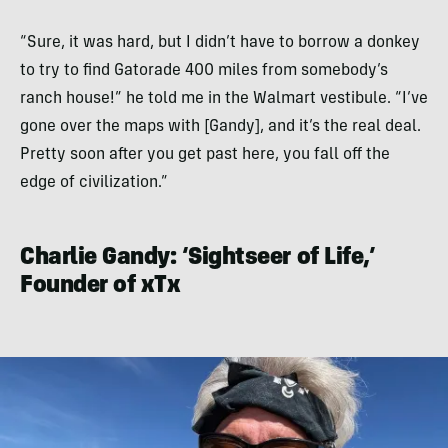
“Sure, it was hard, but I didn’t have to borrow a donkey
to try to find Gatorade 400 miles from somebody’s
ranch house!” he told me in the Walmart vestibule. “I’ve
gone over the maps with [Gandy], and it’s the real deal.
Pretty soon after you get past here, you fall off the
edge of civilization.”
Charlie Gandy: ‘Sightseer of Life,’
Founder of xTx