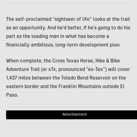
The self-proclaimed “sightseer of life” looks at the trail
as an opportunity. And he’d better, if he’s going to do his
part as the leading man in what has become a
financially ambitious, long-term development plan.
When complete, the Cross Texas Horse, Hike & Bike
Adventure Trail (or xTx, pronounced “ex-Tex”) will cover
1,437 miles between the Toledo Bend Reservoir on the
eastern border and the Franklin Mountains outside El
Paso.
Advertisement