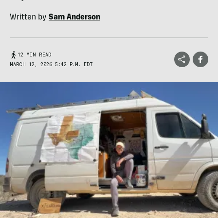
Written by
Sam Anderson
12 MIN READ
MARCH 12, 2026 5:42 P.M. EDT