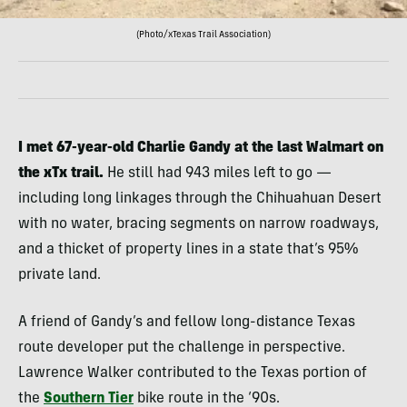
(Photo/xTexas Trail Association)
I met 67-year-old Charlie Gandy at the last Walmart on
the xTx trail.
He still had 943 miles left to go —
including long linkages through the Chihuahuan Desert
with no water, bracing segments on narrow roadways,
and a thicket of property lines in a state that’s 95%
private land.
A friend of Gandy’s and fellow long-distance Texas
route developer put the challenge in perspective.
Lawrence Walker contributed to the Texas portion of
the
Southern Tier
bike route in the ‘90s.