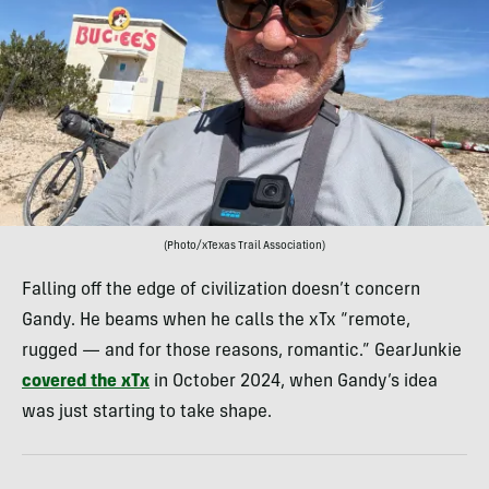
(Photo/xTexas Trail Association)
Falling off the edge of civilization doesn’t concern
Gandy. He beams when he calls the xTx “remote,
rugged — and for those reasons, romantic.” GearJunkie
covered the xTx
in October 2024, when Gandy’s idea
was just starting to take shape.