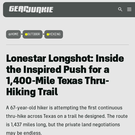
HOME
>
OUTDOOR
>
HIKING
Lonestar Longshot: Inside
the Inspired Push for a
1,400-Mile Texas Thru-
Hiking Trail
A 67-year-old hiker is attempting the first continuous
thru-hike across Texas on a trail he designed. The route
is 1,437 miles long, but the private land negotiations
may be endless.