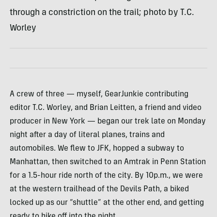
through a constriction on the trail; photo by T.C.
Worley
A crew of three — myself, GearJunkie contributing
editor T.C. Worley, and Brian Leitten, a friend and video
producer in New York — began our trek late on Monday
night after a day of literal planes, trains and
automobiles. We flew to
JFK
, hopped a subway to
Manhattan, then switched to an Amtrak in Penn Station
for a 1.5-hour ride north of the city. By 10p.m., we were
at the western trailhead of the Devils Path, a biked
locked up as our “shuttle” at the other end, and getting
ready to hike off into the night.