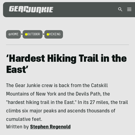
HOME
>
OUTDOOR
>
HIKING
‘Hardest Hiking Trail in the
East’
The Gear Junkie crew is back from the Catskill
Mountains of New York and the Devils Path, the
"hardest hiking trail in the East." In its 27 miles, the trail
climbs six major peaks and ascends thousands of
cumulative feet.
Written by
Stephen Regenold