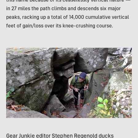
this name because of its ceaselessly vertical nature —
in 27 miles the path climbs and descends six major
peaks, racking up a total of 14,000 cumulative vertical
feet of gain/loss over its knee-crushing course.
Gear Junkie editor Stephen Regenold ducks