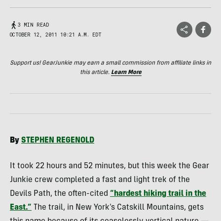
3 MIN READ
OCTOBER 12, 2011 10:21 A.M. EDT
Support us! GearJunkie may earn a small commission from affiliate links in
this article.
Learn More
By
STEPHEN
REGENOLD
It took 22 hours and 52 minutes, but this week the Gear
Junkie crew completed a fast and light trek of the
Devils Path, the often-cited
“hardest hiking trail in the
East.”
The trail, in New York’s Catskill Mountains, gets