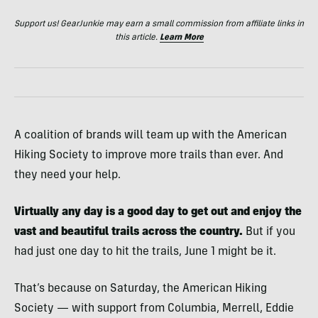
Support us! GearJunkie may earn a small commission from affiliate links in
this article.
Learn More
A coalition of brands will team up with the American
Hiking Society to improve more trails than ever. And
they need your help.
Virtually any day is a good day to get out and enjoy the
vast and beautiful trails across the country.
But if you
had just one day to hit the trails, June 1 might be it.
That’s because on Saturday, the American Hiking
Society — with support from Columbia, Merrell, Eddie