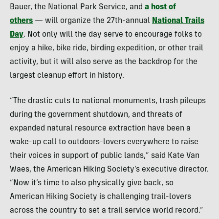
Bauer, the National Park Service, and
a host of
others
— will organize the 27th-annual
National Trails
Day
. Not only will the day serve to encourage folks to
enjoy a hike, bike ride, birding expedition, or other trail
activity, but it will also serve as the backdrop for the
largest cleanup effort in history.
“The drastic cuts to national monuments, trash pileups
during the government shutdown, and threats of
expanded natural resource extraction have been a
wake-up call to outdoors-lovers everywhere to raise
their voices in support of public lands,” said Kate Van
Waes, the American Hiking Society’s executive director.
“Now it’s time to also physically give back, so
American Hiking Society is challenging trail-lovers
across the country to set a trail service world record.”