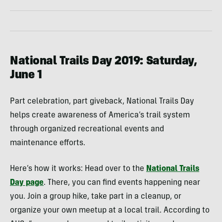
National Trails Day 2019: Saturday,
June 1
Part celebration, part giveback, National Trails Day
helps create awareness of America’s trail system
through organized recreational events and
maintenance efforts.
Here’s how it works: Head over to the
National Trails
Day page
. There, you can find events happening near
you. Join a group hike, take part in a cleanup, or
organize your own meetup at a local trail. According to