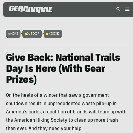
HOME
>
OUTDOOR
>
HIKING
Give Back: National Trails
Day Is Here (With Gear
Prizes)
On the heels of a winter that saw a government
shutdown result in unprecedented waste pile-up in
America's parks, a coalition of brands will team up with
the American Hiking Society to clean up more trash
than ever. And they need your help.