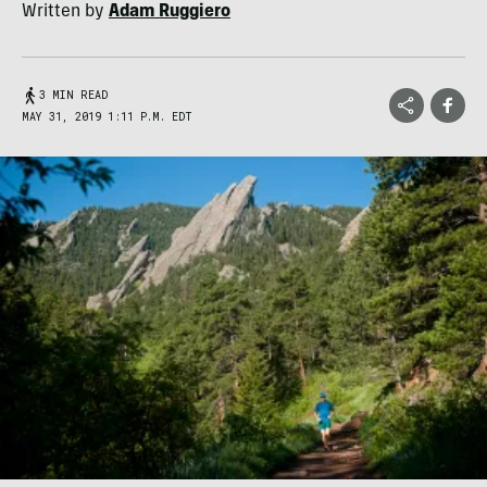
Written by
Adam Ruggiero
3 MIN READ
MAY 31, 2019 1:11 P.M. EDT