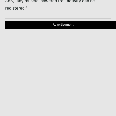
AHS, “any muscle-powered trail activity can be
registered.”
Advertisement