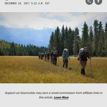
DECEMBER 28, 2017 9:22 A.M. EST
Support us! GearJunkie may earn a small commission from affiliate links in
this article.
Learn More