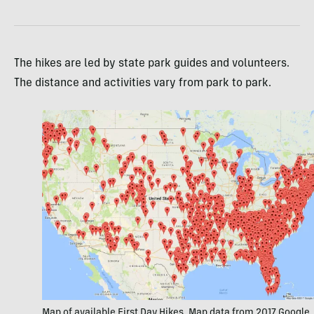
The hikes are led by state park guides and volunteers.
The distance and activities vary from park to park.
Map of available First Day Hikes. Map data from 2017 Google