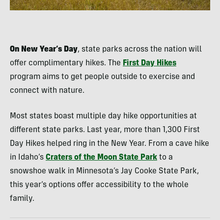
On New Year’s Day
, state parks across the nation will
offer complimentary hikes. The
First Day Hikes
program aims to get people outside to exercise and
connect with nature.
Most states boast multiple day hike opportunities at
different state parks. Last year, more than 1,300 First
Day Hikes helped ring in the New Year. From a cave hike
in Idaho’s
Craters of the Moon State Park
to a
snowshoe walk in Minnesota’s Jay Cooke State Park,
this year’s options offer accessibility to the whole
family.