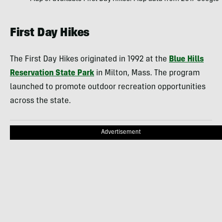
First Day Hikes
The First Day Hikes originated in 1992 at the
Blue Hills
Reservation State Park
in Milton, Mass. The program
launched to promote outdoor recreation opportunities
across the state.
Advertisement