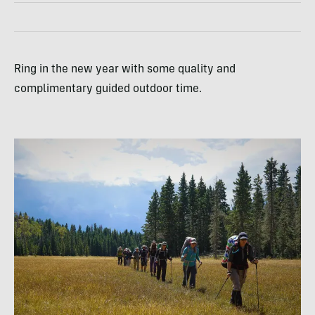
Ring in the new year with some quality and
complimentary guided outdoor time.