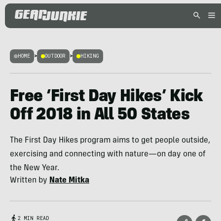
HOME
>
OUTDOOR
>
HIKING
Free ‘First Day Hikes’ Kick
Off 2018 in All 50 States
The First Day Hikes program aims to get people outside,
exercising and connecting with nature—on day one of
the New Year.
Written by
Nate Mitka
2 MIN READ