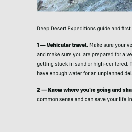
Deep Desert Expeditions guide and first
1 — Vehicular travel.
Make sure your veh
and make sure you are prepared for a veh
getting stuck in sand or high-centered. 
have enough water for an unplanned dela
2 — Know where you’re going and shar
common sense and can save your life in