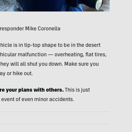
 responder Mike Coronella
icle is in tip-top shape to be in the desert
icular malfunction — overheating, flat tires,
They will all shut you down. Make sure you
y or hike out.
e your plans with others.
This is just
 event of even minor accidents.