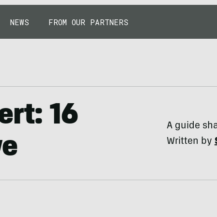
NEWS
FROM OUR PARTNERS
ert: 16
A guide sha
ve
Written by