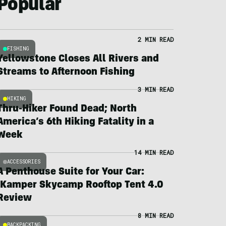
Popular
2 MIN READ
FISHING
Yellowstone Closes All Rivers and
Streams to Afternoon Fishing
3 MIN READ
HIKING
Thru-Hiker Found Dead; North
America’s 6th Hiking Fatality in a
Week
14 MIN READ
ACCESSORIES
A Penthouse Suite for Your Car:
iKamper Skycamp Rooftop Tent 4.0
Review
8 MIN READ
BACKPACKING