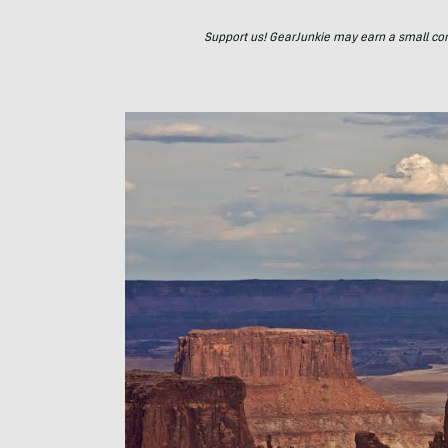
Support us! GearJunkie may earn a small commi