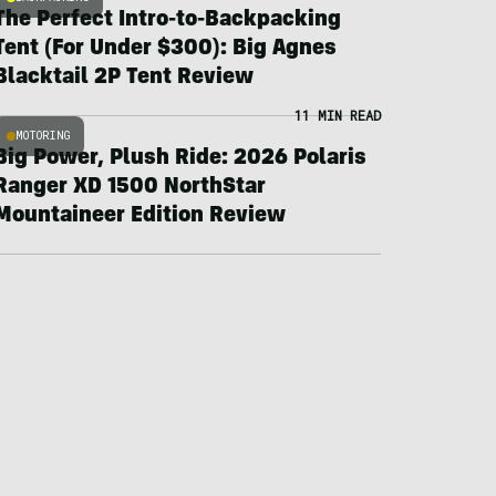
The Perfect Intro-to-Backpacking
Tent (For Under $300): Big Agnes
Blacktail 2P Tent Review
11 MIN READ
MOTORING
Big Power, Plush Ride: 2026 Polaris
Ranger XD 1500 NorthStar
Mountaineer Edition Review