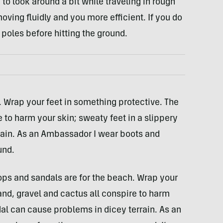
 to look around a bit while traveling in rough
oving fluidly and you more efficient. If you do
 poles before hitting the ground.
. Wrap your feet in something protective. The
e to harm your skin; sweaty feet in a slippery
rain. As an Ambassador I wear boots and
und.
ops and sandals are for the beach. Wrap your
and, gravel and cactus all conspire to harm
dal can cause problems in dicey terrain. As an