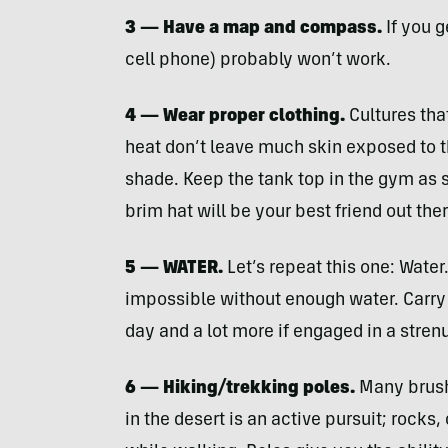
3 — Have a map and compass.
If you g
cell phone) probably won’t work.
4 — Wear proper clothing.
Cultures tha
heat don’t leave much skin exposed to th
shade. Keep the tank top in the gym as 
brim hat will be your best friend out ther
5 —
WATER
.
Let’s repeat this one: Water.
impossible without enough water. Carry 
day and a lot more if engaged in a strenuo
6 — Hiking/trekking poles.
Many brush 
in the desert is an active pursuit; rocks