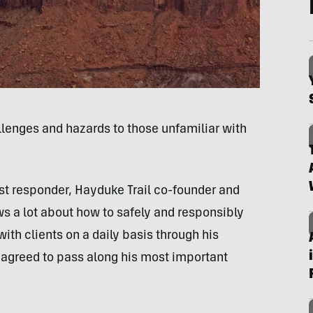
llenges and hazards to those unfamiliar with
rst responder, Hayduke Trail co-founder and
s a lot about how to safely and responsibly
with clients on a daily basis through his
agreed to pass along his most important