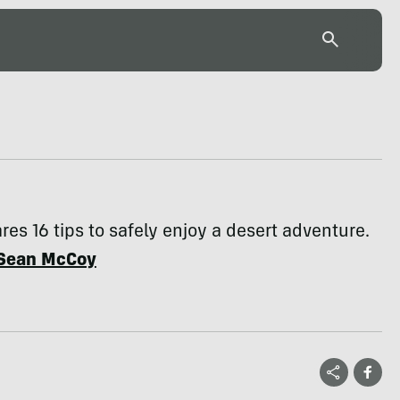
res 16 tips to safely enjoy a desert adventure.
Sean McCoy