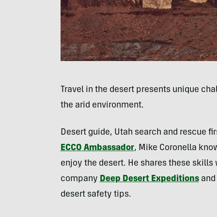
Travel in the desert presents unique cha
the arid environment.
Desert guide, Utah search and rescue fi
ECCO
Ambassador
, Mike Coronella know
enjoy the desert. He shares these skills 
company
Deep Desert Expeditions
and 
desert safety tips.