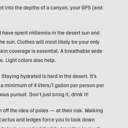
et into the depths of a canyon, your
GPS
(and
t have spent millennia in the desert sun and
e sun. Clothes will most likely be your only
skin coverage is essential. A breathable wide
e. Light colors also help.
 Staying hydrated is hard in the desert. It’s
a minimum of 4 liters/1 gallon per person per
us pursuit. Don’t just bring it, drink it!
off the idea of poles — at their risk. Walking
, cactus and ledges force you to look down