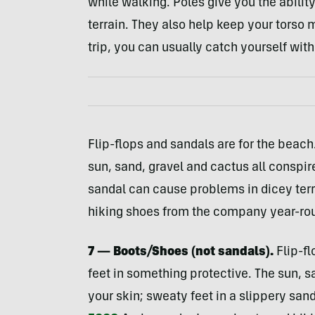
while walking. Poles give you the ability
terrain. They also help keep your torso m
trip, you can usually catch yourself with
Flip-flops and sandals are for the beach
sun, sand, gravel and cactus all conspir
sandal can cause problems in dicey ter
hiking shoes from the company year-ro
7 — Boots/Shoes (not sandals).
Flip-fl
feet in something protective. The sun, s
your skin; sweaty feet in a slippery san