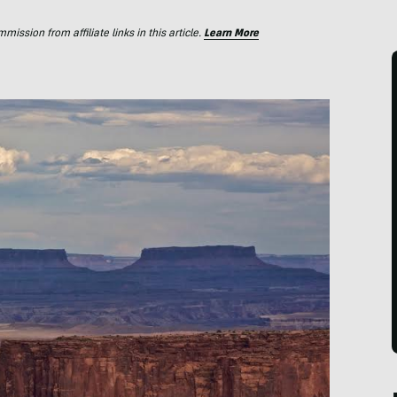
ssion from affiliate links in this article.
Learn More