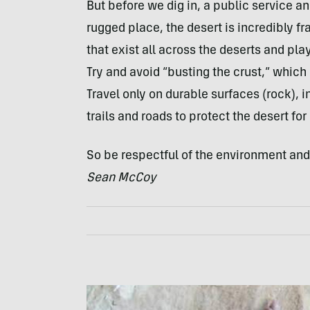
But before we dig in, a public service 
rugged place, the desert is incredibly fra
that exist all across the deserts and pla
Try and avoid “busting the crust,” which
Travel only on durable surfaces (rock), 
trails and roads to protect the desert fo
So be respectful of the environment and u
Sean McCoy