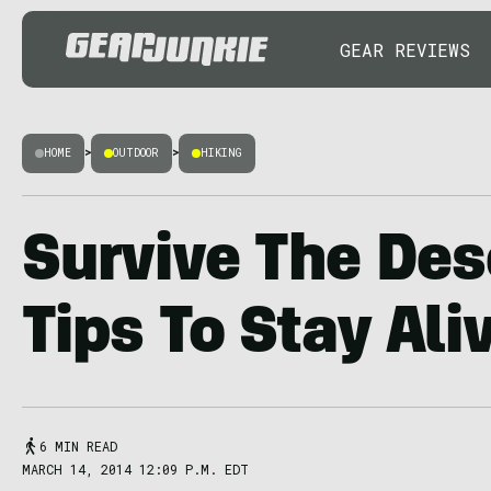
GEAR REVIEWS
HOME
>
OUTDOOR
>
HIKING
Survive The Des
Tips To Stay Ali
6 MIN READ
MARCH 14, 2014 12:09 P.M. EDT