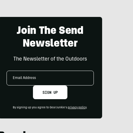
Join The Send
Newsletter
The Newsletter of the Outdoors
Email
Address
SIGN UP
By signing up you agree to GearJunkie's
privacy policy
.