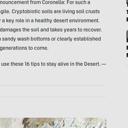
announcement from Coronella: For such a
gile. Cryptobiotic soils are living soil crusts
y a key role in a healthy desert environment.
 damages the soil and takes years to recover.
in sandy wash bottoms or clearly established
r generations to come.
se these 16 tips to stay alive in the Desert.
—