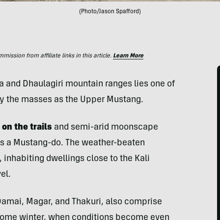
(Photo/Jason Spafford)
ssion from affiliate links in this article.
Learn More
a and Dhaulagiri mountain ranges lies one of
by the masses as the Upper Mustang.
 on the trails
and semi-arid moonscape
is a Mustang-do. The weather-beaten
 inhabiting dwellings close to the Kali
el.
Damai, Magar, and Thakuri, also comprise
 come winter, when conditions become even