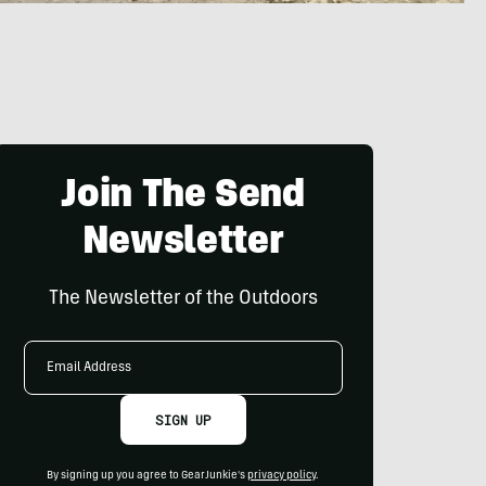
Join The Send
Newsletter
The Newsletter of the Outdoors
Email
Address
SIGN UP
By signing up you agree to GearJunkie's
privacy policy
.