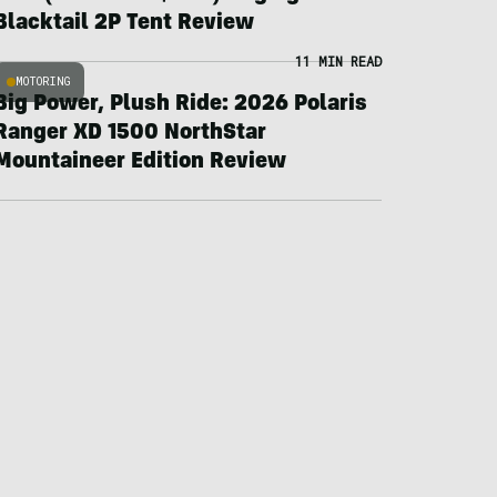
Blacktail 2P Tent Review
11 MIN READ
MOTORING
Big Power, Plush Ride: 2026 Polaris
Ranger XD 1500 NorthStar
Mountaineer Edition Review