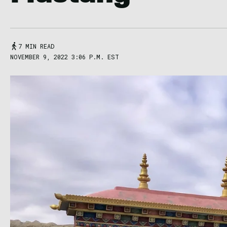
7 MIN READ
NOVEMBER 9, 2022 3:06 P.M. EST