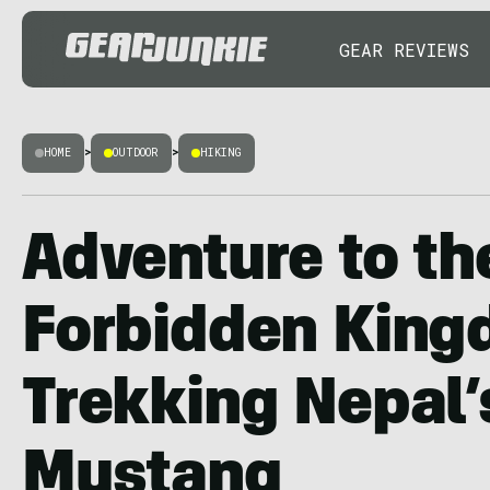
GEAR REVIEWS
HOME
>
OUTDOOR
>
HIKING
Adventure to th
Forbidden King
Trekking Nepal’
Mustang