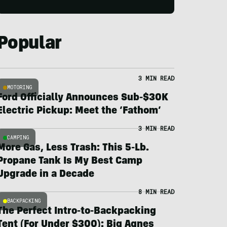
Popular
3 MIN READ
MOTORING
Ford Officially Announces Sub-$30K
Electric Pickup: Meet the ‘Fathom’
3 MIN READ
CAMPING
More Gas, Less Trash: This 5-Lb.
Propane Tank Is My Best Camp
Upgrade in a Decade
8 MIN READ
BACKPACKING
The Perfect Intro-to-Backpacking
Tent (For Under $300): Big Agnes