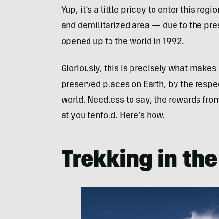
Yup, it’s a little pricey to enter this re
and demilitarized area — due to the pre
opened up to the world in 1992.
Gloriously, this is precisely what makes 
preserved places on Earth, by the respec
world. Needless to say, the rewards fro
at you tenfold. Here’s how.
Trekking in th