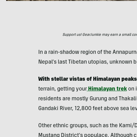
Support us! GearJunkie may earn a small commi
In a rain-shadow region of the Annapurn
Nepal’s last Tibetan utopias, unknown 
With stellar vistas of Himalayan peaks
terrain, getting your
Himalayan trek
on 
residents are mostly Gurung and Thakali,
Gandaki River, 12,800 feet above sea lev
Other ethnic groups, such as the Kami/
Mustang District’s populace. Although