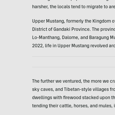
harsher, the locals tend to migrate to a
Upper Mustang, formerly the Kingdom of 
District of Gandaki Province. The provi
Lo-Manthang, Dalome, and Baragung Muk
2022, life in Upper Mustang revolved ar
The further we ventured, the more we cr
sky caves, and Tibetan-style villages 
dwellings with firewood stacked upon the
tending their cattle, horses, and mules, 