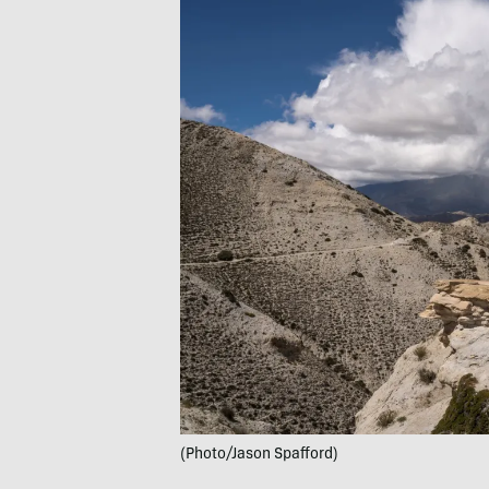
(Photo/Jason Spafford)