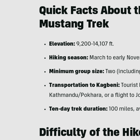
Quick Facts About 
Mustang Trek
Elevation:
9,200-14,107 ft.
Hiking season:
March to early Nov
Minimum group size:
Two (including
Transportation to Kagbeni:
Tourist 
Kathmandu/Pokhara, or a flight to J
Ten-day trek duration:
100 miles, a
Difficulty of the Hik