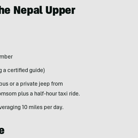
the Nepal Upper
ember
 a certified guide)
bus or a private jeep from
omsom plus a half-hour taxi ride.
veraging 10 miles per day.
e