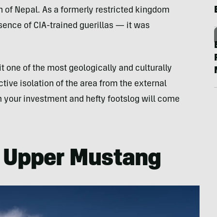
gion of Nepal. As a formerly restricted kingdom
sence of CIA-trained guerillas — it was
it one of the most geologically and culturally
tive isolation of the area from the external
m your investment and hefty footslog will come
e Upper Mustang