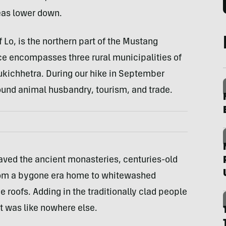
reas lower down.
Lo, is the northern part of the Mustang
nce encompasses three rural municipalities of
ichhetra. During our hike in September
ound animal husbandry, tourism, and trade.
aved the ancient monasteries, centuries-old
from a bygone era home to whitewashed
 roofs. Adding in the traditionally clad people
it was like nowhere else.