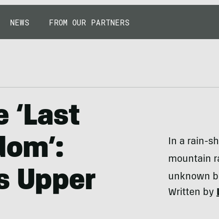
NEWS
FROM OUR PARTNERS
e ‘Last
dom’:
In a rain-s
mountain ra
s Upper
unknown by
Written by