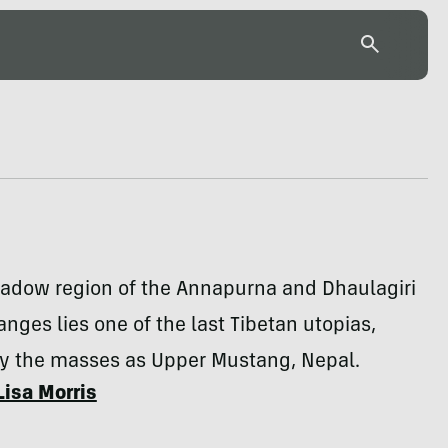
hadow region of the Annapurna and Dhaulagiri
nges lies one of the last Tibetan utopias,
 the masses as Upper Mustang, Nepal.
Lisa Morris