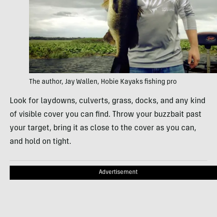
The author, Jay Wallen, Hobie Kayaks fishing pro
Look for laydowns, culverts, grass, docks, and any kind
of visible cover you can find. Throw your buzzbait past
your target, bring it as close to the cover as you can,
and hold on tight.
Advertisement