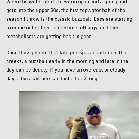
When the water starts to warm up in early spring and
gets into the upper 50s, the first topwater bait of the
season I throw is the classic buzzbait. Bass are starting
to come out of their wintertime lethargy, and their
metabolisms are getting back in gear.
Once they get into that late pre-spawn pattern in the
creeks, a buzzbait early in the morning and late in the
day can be deadly. If you have an overcast or cloudy
day, a buzzbait bite can last all day long!