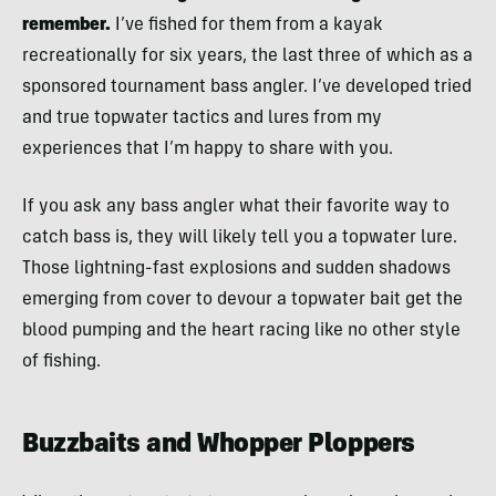
remember.
I’ve fished for them from a kayak
recreationally for six years, the last three of which as a
sponsored tournament bass angler. I’ve developed tried
and true topwater tactics and lures from my
experiences that I’m happy to share with you.
If you ask any bass angler what their favorite way to
catch bass is, they will likely tell you a topwater lure.
Those lightning-fast explosions and sudden shadows
emerging from cover to devour a topwater bait get the
blood pumping and the heart racing like no other style
of fishing.
Buzzbaits and Whopper Ploppers