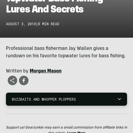
Lures And Secrets
AUGUST 3, 2018
|
8 MIN READ
Professional bass fisherman Jay Wallen gives a
rundown on his favorite topwater lures for bass fishing.
Written by
Morgan Mason
BUZZBAITS AND WHOPPER PLOPPERS
Support us! GearJunkie may earn a small commission from affiliate links in