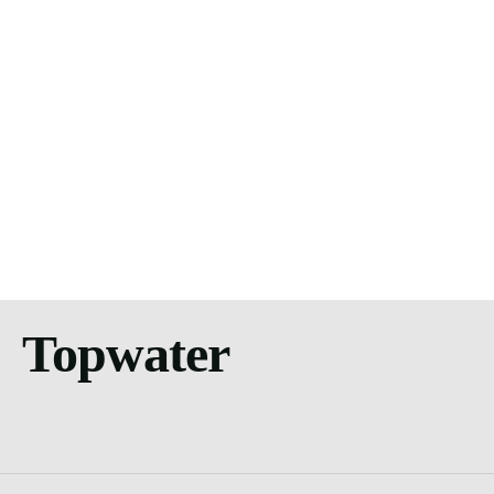
Topwater