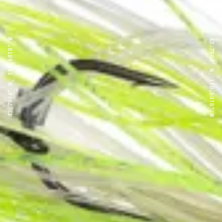
43.7904° N, 110.6818° W
43.7904° N, 110.6818° W