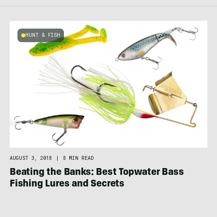
HUNT & FISH
AUGUST 3, 2018
|
8 MIN READ
Beating the Banks: Best Topwater Bass
Fishing Lures and Secrets