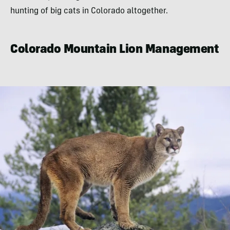
hunting of big cats in Colorado altogether.
Colorado Mountain Lion Management