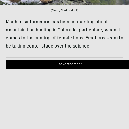
(Photo/Shutterstock)
Much misinformation has been circulating about
mountain lion hunting in Colorado, particularly when it
comes to the hunting of female lions. Emotions seem to
be taking center stage over the science.
Advertisement