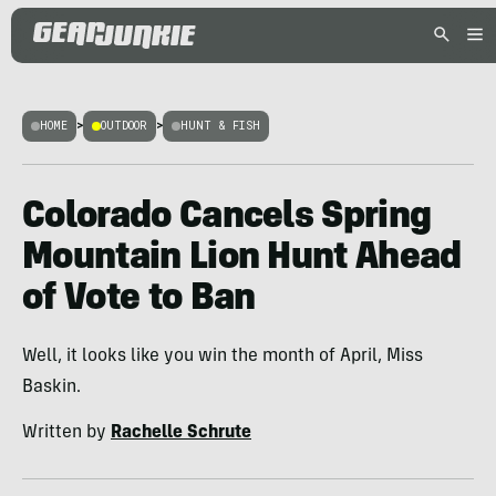
HOME
>
OUTDOOR
>
HUNT & FISH
Colorado Cancels Spring
Mountain Lion Hunt Ahead
of Vote to Ban
Well, it looks like you win the month of April, Miss
Baskin.
Written by
Rachelle Schrute