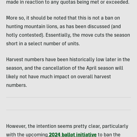
made in reaction to any quotas being met or exceeded.
More so, it should be noted that this is not a ban on
hunting mountain lions, as has been discussed (and
hotly contested). Essentially, the move cuts the season
short in a select number of units.
Harvest numbers have been historically low later in the
season, and the cancellation of the April season will
likely not have much impact on overall harvest
numbers.
However, the intention seems pretty clear, particularly
with the upcoming
2024 ballot initiative
to ban the