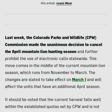
this article.
Learn More
Last week, the Colorado Parks and Wildlife (CPW)
Commission made the unanimous decision to cancel
the April mountain lion hunting season
and further
prohibit the use of electronic calls statewide. This
move comes in the middle of the current mountain lion
season, which runs from November to March. The
changes are slated to take effect on
March 1
and will
affect the units that have an additional April season.
It should be noted that the current harvest falls well
within the established quotas set by CPW and is not