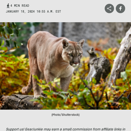
4 MIN READ
JANUARY 18, 2024 10:55 A.M. EST
(Photo/Shutterstock)
Support us! GearJunkie may earn a small commission from affiliate links in