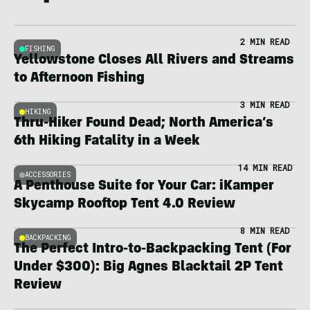
2 MIN READ
FISHING
Yellowstone Closes All Rivers and Streams
to Afternoon Fishing
3 MIN READ
HIKING
Thru-Hiker Found Dead; North America’s
6th Hiking Fatality in a Week
14 MIN READ
ACCESSORIES
A Penthouse Suite for Your Car: iKamper
Skycamp Rooftop Tent 4.0 Review
8 MIN READ
BACKPACKING
The Perfect Intro-to-Backpacking Tent (For
Under $300): Big Agnes Blacktail 2P Tent
Review