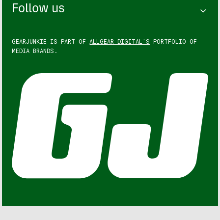
Follow us
GEARJUNKIE IS PART OF
ALLGEAR DIGITAL'S
PORTFOLIO OF
MEDIA BRANDS.
GEARJUNKIE © COPYRIGHT 2013 – 2026. ALL RIGHTS
RESERVED.