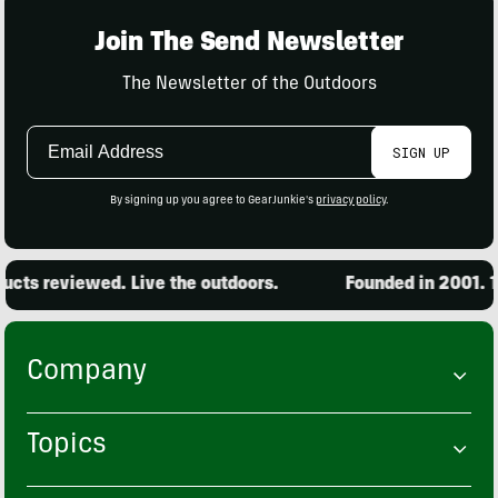
Join The Send Newsletter
The Newsletter of the Outdoors
Email
SIGN UP
Address
By signing up you agree to GearJunkie's
privacy policy
.
cts reviewed. Live the outdoors.
Founded in 2001. 15
Company
Topics