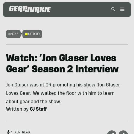
HOME
>
OUTDOOR
Watch: ‘Jon Glaser Loves
Gear’ Season 2 Interview
Jon Glaser was at OR promoting his show 'Jon Glaser
Loves Gear.' We walked the floor with him to learn
about gear and the show.
Written by
GJ Staff
1 MIN READ