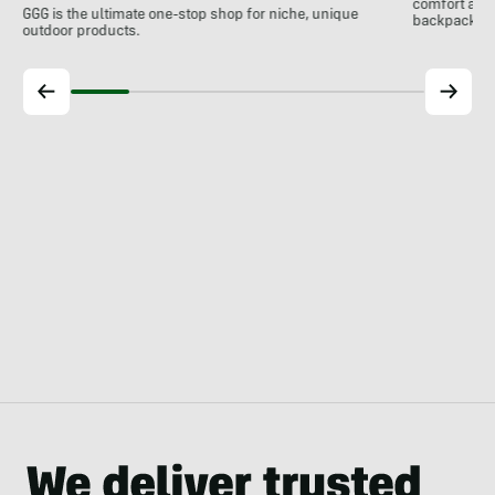
comfort at c
GGG is the ultimate one-stop shop for niche, unique
backpackin
outdoor products.