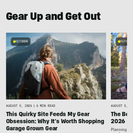
Gear Up and Get Out
OUTDOOR
OUTDOOR
AUGUST 5, 2026
|
6 MIN READ
AUGUST 5, 20
This Quirky Site Feeds My Gear
The Bes
Obsession: Why It’s Worth Shopping
2026
Garage Grown Gear
Planning to h