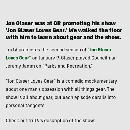
Jon Glaser was at OR promoting his show
‘Jon Glaser Loves Gear.’ We walked the floor
with him to learn about gear and the show.
TruTV premieres the second season of “
Jon Glaser
Loves Gear
” on January 9. Glaser played Councilman
Jeremy Jamm on “Parks and Recreation.”
“Jon Glaser Loves Gear” is a comedic mockumentary
about one man’s obsession with all things gear. The
show is all about gear, but each episode derails into
personal tangents.
Check out truTV’s description of the show: