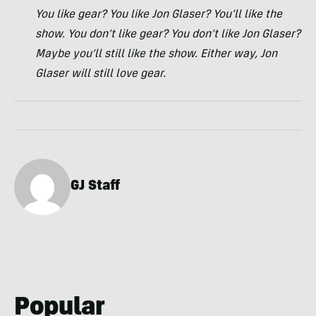
You like gear? You like Jon Glaser? You’ll like the
show. You don’t like gear? You don’t like Jon Glaser?
Maybe you’ll still like the show. Either way, Jon
Glaser will still love gear.
GJ Staff
Popular