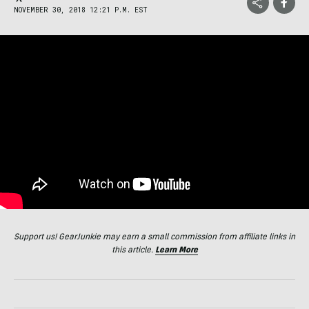
NOVEMBER 30, 2018 12:21 P.M. EST
Support us! GearJunkie may earn a small commission from affiliate links in
this article.
Learn More