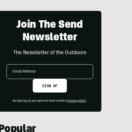
Join The Send
Newsletter
The Newsletter of the Outdoors
Email
Address
SIGN UP
By signing up you agree to GearJunkie's
privacy policy
.
Popular