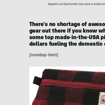
Support us! GearJunkie may earn a small commi
There’s no shortage of awe
gear out there if you know wh
some top made-in-the-USA pic
dollars fueling the domestic
[roundup-item]