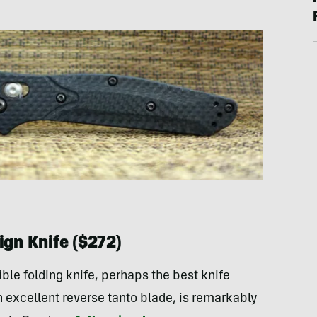
gn Knife ($272)
dible folding knife, perhaps the best knife
excellent reverse tanto blade, is remarkably