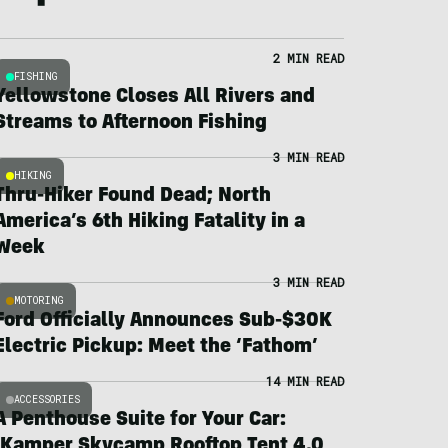
2 MIN READ
FISHING
Yellowstone Closes All Rivers and
Streams to Afternoon Fishing
3 MIN READ
HIKING
Thru-Hiker Found Dead; North
America’s 6th Hiking Fatality in a
Week
3 MIN READ
MOTORING
Ford Officially Announces Sub-$30K
Electric Pickup: Meet the ‘Fathom’
14 MIN READ
ACCESSORIES
A Penthouse Suite for Your Car:
iKamper Skycamp Rooftop Tent 4.0