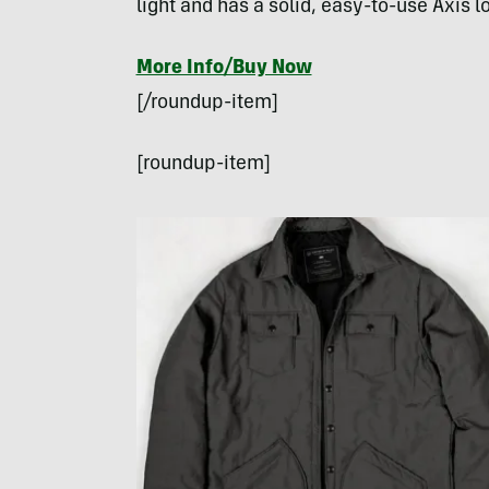
light and has a solid, easy-to-use Axis 
More Info/Buy Now
[/roundup-item]
[roundup-item]