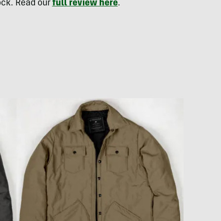
lock. Read our
full review here
.