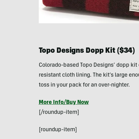
Topo Designs Dopp Kit ($34)
Colorado-based Topo Designs’ dopp kit
resistant cloth lining. The kit’s large en
toss in your pack for an over-nighter.
More Info/Buy Now
[/roundup-item]
[roundup-item]