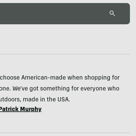
to choose American-made when shopping for
 one. We've got something for everyone who
utdoors, made in the USA.
Patrick Murphy