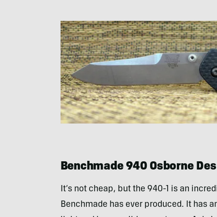
Benchmade 940 Osborne Desi
It’s not cheap, but the 940-1 is an incre
Benchmade has ever produced. It has an 