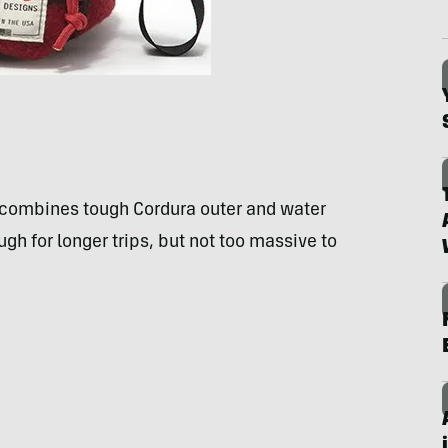
 combines tough Cordura outer and water
ough for longer trips, but not too massive to