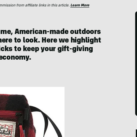
ssion from affiliate links in this article.
Learn More
some, American-made outdoors
ere to look. Here we highlight
ks to keep your gift-giving
 economy.