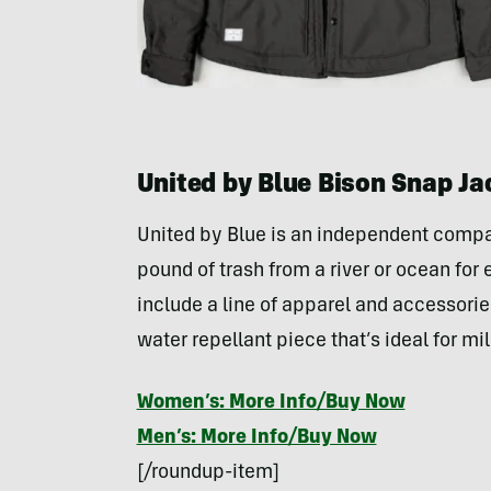
United by Blue Bison Snap Ja
United by Blue is an independent compa
pound of trash from a river or ocean for e
include a line of apparel and accessorie
water repellant piece that’s ideal for m
Women’s: More Info/Buy Now
Men’s: More Info/Buy Now
[/roundup-item]