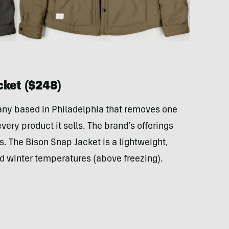
cket ($248)
ny based in Philadelphia that removes one
very product it sells. The brand’s offerings
s. The Bison Snap Jacket is a lightweight,
ild winter temperatures (above freezing).