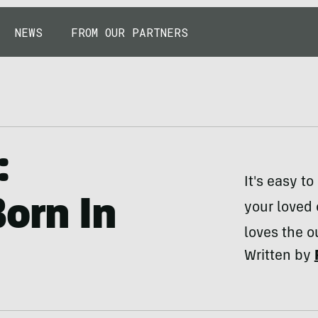
NEWS
FROM OUR PARTNERS
:
It's easy 
Born In
your loved
loves the o
Written by