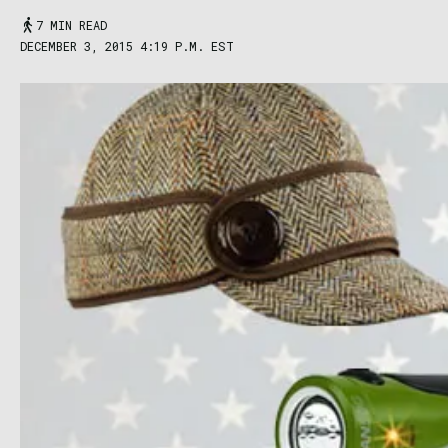
7 MIN READ
DECEMBER 3, 2015 4:19 P.M. EST