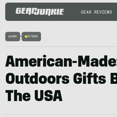
GEAR REVIEWS
HOME
>
OUTDOOR
American-Made
Outdoors Gifts 
The USA