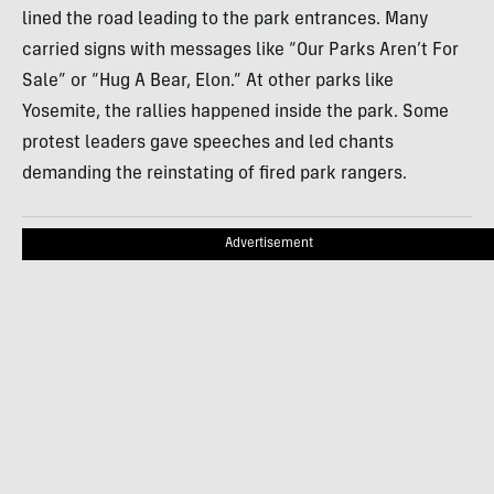
lined the road leading to the park entrances. Many
carried signs with messages like “Our Parks Aren’t For
Sale” or “Hug A Bear, Elon.” At other parks like
Yosemite, the rallies happened inside the park. Some
protest leaders gave speeches and led chants
demanding the reinstating of fired park rangers.
Advertisement