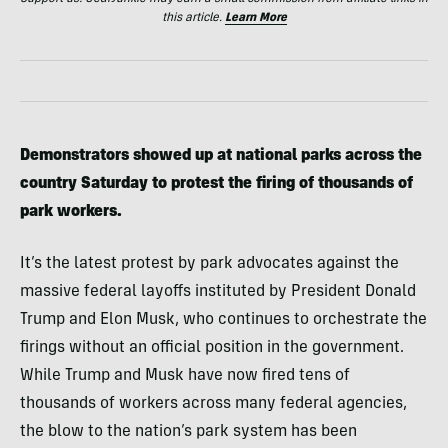
this article.
Learn More
Demonstrators showed up at national parks across the
country Saturday to protest the firing of thousands of
park workers.
It’s the latest protest by park advocates against the
massive federal layoffs instituted by President Donald
Trump and Elon Musk, who continues to orchestrate the
firings without an official position in the government.
While Trump and Musk have now fired tens of
thousands of workers across many federal agencies,
the blow to the nation’s park system has been