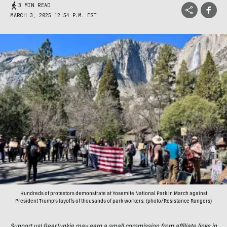
3 MIN READ
MARCH 3, 2025 12:54 P.M. EST
Hundreds of protestors demonstrate at Yosemite National Park in March against
President Trump's layoffs of thousands of park workers; (photo/Resistance Rangers)
Support us! GearJunkie may earn a small commission from affiliate links in