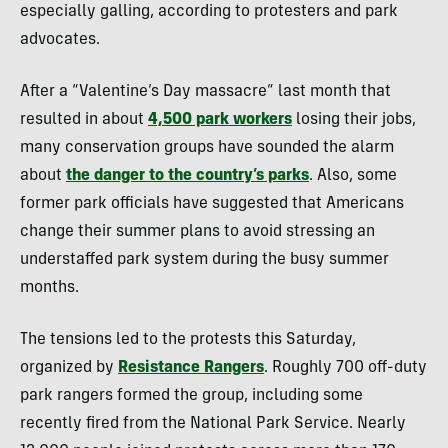
especially galling, according to protesters and park
advocates.
After a “Valentine’s Day massacre”
last month that
resulted in about
4,500 park workers
losing their jobs,
many conservation groups have sounded the alarm
about
the danger to the country’s parks
. Also, some
former park
officials have suggested that Americans
change their summer plans to avoid stressing an
understaffed park system during the busy summer
months.
The tensions led to the protests this Saturday,
organized by
Resistance Rangers
. Roughly 700 off-duty
park rangers formed the group, including some
recently fired from the National Park Service. Nearly