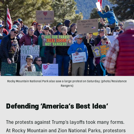
Rocky Mountain National Park also saw a large protest on Saturday; (photo/Resistance
Rangers)
Defending ‘America’s Best Idea’
The protests against Trump’s layoffs took many forms.
At Rocky Mountain and Zion National Parks, protestors