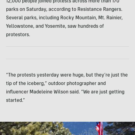
12,000 people joined protests across more than 170
parks on Saturday, according to Resistance Rangers.
Several parks, including Rocky Mountain, Mt. Rainier,
Yellowstone, and Yosemite, saw hundreds of
protestors.
“The protests yesterday were huge, but they’re just the
tip of the iceberg,” outdoor photographer and
influencer Madeleine Wilson said. “We are just getting
started.”