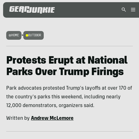
HOME
>
OUTDOOR
Protests Erupt at National
Parks Over Trump Firings
Park advocates protested Trump's layoffs at over 170 of
the country's parks this weekend, including nearly
12,000 demonstrators, organizers said.
Written by
Andrew McLemore