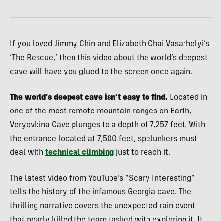
If you loved Jimmy Chin and Elizabeth Chai Vasarhelyi’s
‘The Rescue,’ then this video about the world’s deepest
cave will have you glued to the screen once again.
The world’s deepest cave isn’t easy to find.
Located in
one of the most remote mountain ranges on Earth,
Veryovkina Cave plunges to a depth of 7,257 feet. With
the entrance located at 7,500 feet, spelunkers must
deal with
technical climbing
just to reach it.
The latest video from YouTube’s “Scary Interesting”
tells the history of the infamous Georgia cave. The
thrilling narrative covers the unexpected rain event
that nearly killed the team tasked with exploring it. It