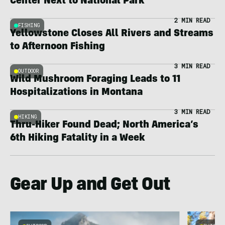
Center Next to National Park
2 MIN READ
FISHING
Yellowstone Closes All Rivers and Streams
to Afternoon Fishing
3 MIN READ
OUTDOOR
Wild Mushroom Foraging Leads to 11
Hospitalizations in Montana
3 MIN READ
HIKING
Thru-Hiker Found Dead; North America’s
6th Hiking Fatality in a Week
Gear Up and Get Out