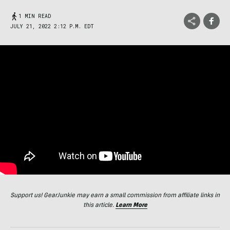
1 MIN READ
JULY 21, 2022 2:12 P.M. EDT
Support us! GearJunkie may earn a small commission from affiliate links in
this article.
Learn More