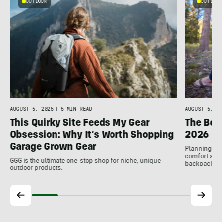
OUTDOOR
OUTDOOR
n
AUGUST 5, 2026
|
6 MIN READ
AUGUST 5, 20
This Quirky Site Feeds My Gear
The Bes
Obsession: Why It’s Worth Shopping
2026
Garage Grown Gear
Planning to h
comfort at c
GGG is the ultimate one-stop shop for niche, unique
backpackin
outdoor products.