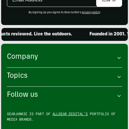
Address
By signing up you agree to GearJunkie's
privacy policy
.
cts reviewed. Live the outdoors.
Founded in 2001. 15
Company
Topics
Follow us
GEARJUNKIE IS PART OF
ALLGEAR DIGITAL'S
PORTFOLIO OF
MEDIA BRANDS.