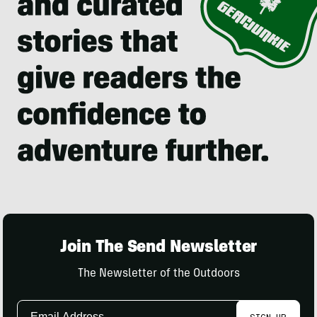
Join The Send Newsletter
The Newsletter of the Outdoors
Email
SIGN UP