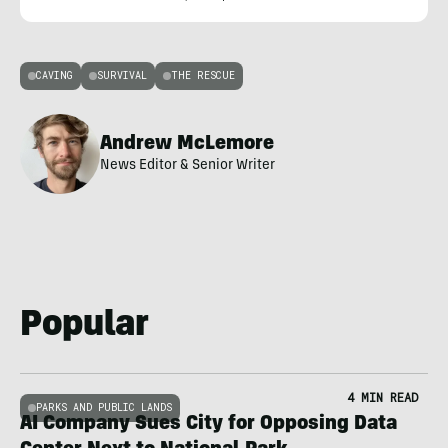
CAVING
SURVIVAL
THE RESCUE
Andrew McLemore
News Editor & Senior Writer
Popular
4 MIN READ
PARKS AND PUBLIC LANDS
AI Company Sues City for Opposing Data