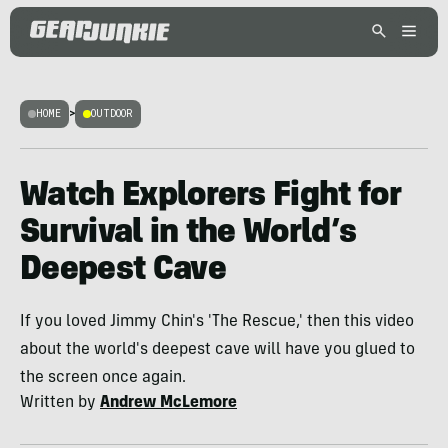
HOME
>
OUTDOOR
Watch Explorers Fight for
Survival in the World’s
Deepest Cave
If you loved Jimmy Chin's 'The Rescue,' then this video
about the world's deepest cave will have you glued to
the screen once again.
Written by
Andrew McLemore