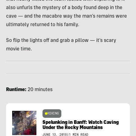
also unfurls the mystery of a body found deep in the
cave — and the macabre way the man’s remains were
ultimately returned to his family.
So flip the lights off and grab a pillow — it’s scary
movie time.
Runtime:
20 minutes
HIKING
Spelunking in Banff: Watch Caving
Under the Rocky Mountains
JUNE 13, 2018
|
1 MIN READ