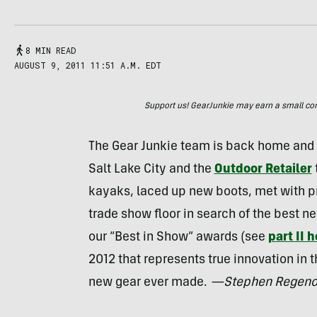
8 MIN READ
AUGUST 9, 2011 11:51 A.M. EDT
Support us! GearJunkie may earn a small commi
The Gear Junkie team is back home and in
Salt Lake City and the
Outdoor Retailer
kayaks, laced up new boots, met with pr
trade show floor in search of the best ne
our “Best in Show” awards (see
part II 
2012 that represents true innovation in 
new gear ever made.
—Stephen Regeno