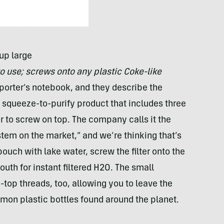
up large
to use; screws onto any plastic Coke-like
porter’s notebook, and they describe the
a squeeze-to-purify product that includes three
r to screw on top. The company calls it the
ystem on the market,” and we’re thinking that’s
 a pouch with lake water, screw the filter onto the
uth for instant filtered H2O. The small
-top threads, too, allowing you to leave the
mon plastic bottles found around the planet.