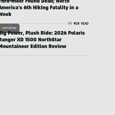
Thru-Hiker Found Dead; North
America’s 6th Hiking Fatality in a
Week
11 MIN READ
MOTORING
Big Power, Plush Ride: 2026 Polaris
Ranger XD 1500 NorthStar
Mountaineer Edition Review