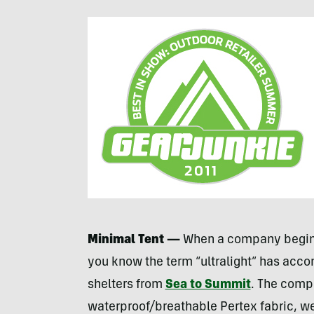
Minimal Tent —
When a company begins
you know the term “ultralight” has acco
shelters from
Sea to Summit
. The comp
waterproof/breathable Pertex fabric, w