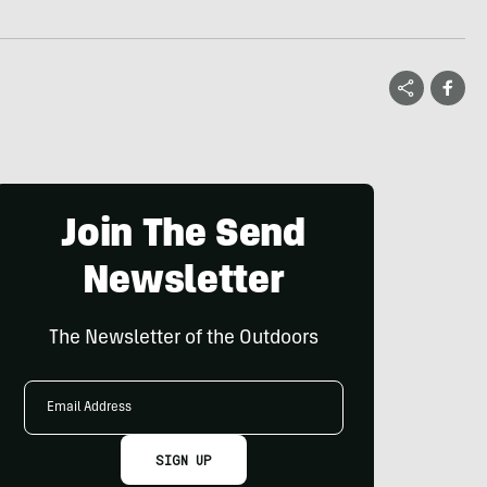
Join The Send
Newsletter
The Newsletter of the Outdoors
Email
Address
SIGN UP