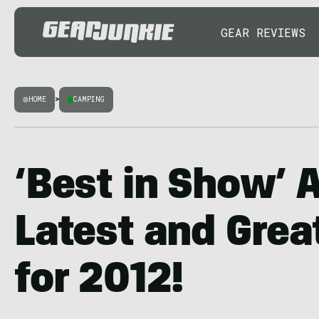
GEAR REVIEWS
HOME
>
CAMPING
‘Best in Show’ 
Latest and Grea
for 2012!