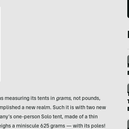
 measuring its tents in
grams
, not pounds,
mplished a new realm. Such it is with two new
any’s one-person Solo tent, made of a thin
eighs a miniscule 625 grams — with its poles!