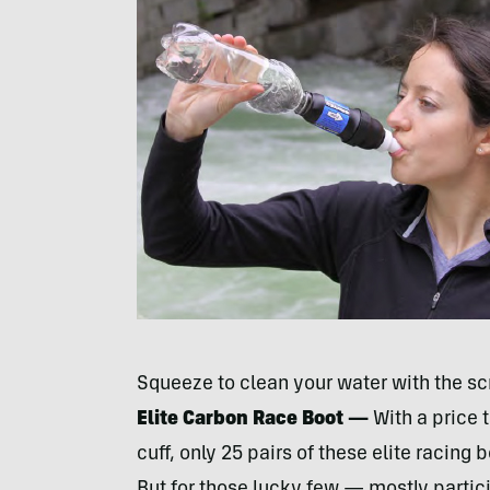
Squeeze to clean your water with the sc
Elite Carbon Race Boot —
With a price 
cuff, only 25 pairs of these elite racing b