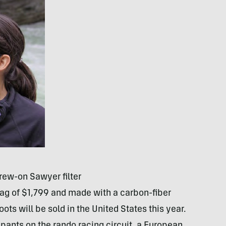
rew-on Sawyer filter
tag of $1,799 and made with a carbon-fiber
oots will be sold in the United States this year.