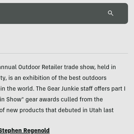
nnual Outdoor Retailer trade show, held in
ty, is an exhibition of the best outdoors
n the world. The Gear Junkie staff offers part I
t in Show" gear awards culled from the
of new products that debuted in Utah last
Stephen Regenold