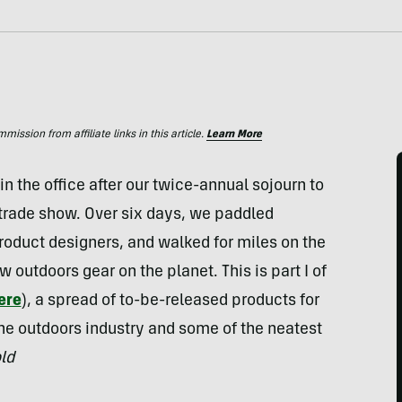
ssion from affiliate links in this article.
Learn More
 the office after our twice-annual sojourn to
trade show. Over six days, we paddled
oduct designers, and walked for miles on the
w outdoors gear on the planet. This is part I of
here
), a spread of to-be-released products for
the outdoors industry and some of the neatest
ld