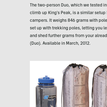
The two-person Duo, which we tested in
climb up King’s Peak, is a similar setu
campers. It weighs 846 grams with pol
set up with trekking poles, letting you 
and shed further grams from your alrea
(Duo). Available in March, 2012.