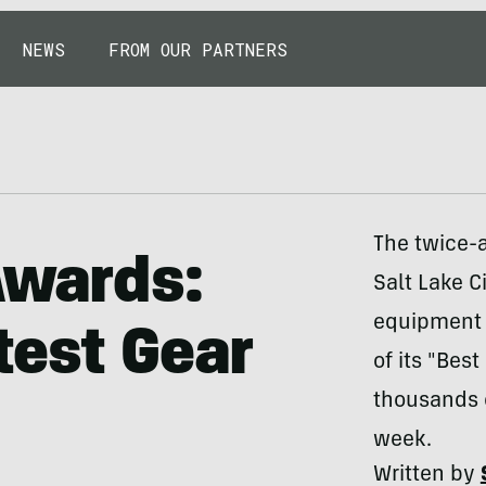
NEWS
FROM OUR PARTNERS
The twice-a
Awards:
Salt Lake Ci
equipment i
test Gear
of its "Bes
thousands 
week.
Written by