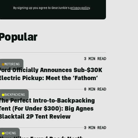
By signing up you agree to GearJunkie's
privacy policy
.
Popular
3 MIN READ
MOTORING
Ford Officially Announces Sub-$30K
Electric Pickup: Meet the ‘Fathom’
8 MIN READ
BACKPACKING
The Perfect Intro-to-Backpacking
Tent (For Under $300): Big Agnes
Blacktail 2P Tent Review
3 MIN READ
HIKING