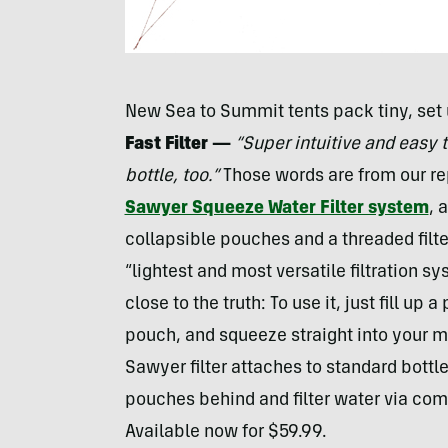
New Sea to Summit tents pack tiny, set 
Fast Filter —
“Super intuitive and easy 
bottle, too.”
Those words are from our re
Sawyer Squeeze Water Filter system
, 
collapsible pouches and a threaded filte
“lightest and most versatile filtration s
close to the truth: To use it, just fill up
pouch, and squeeze straight into your mo
Sawyer filter attaches to standard bottle
pouches behind and filter water via com
Available now for $59.99.