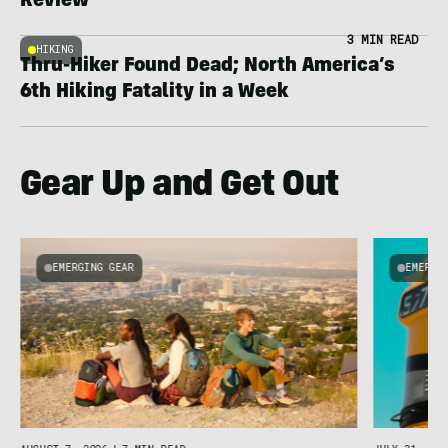
Review
3 MIN READ
HIKING
Thru-Hiker Found Dead; North America’s
6th Hiking Fatality in a Week
Gear Up and Get Out
EMERGING GEAR
EMERGI
u