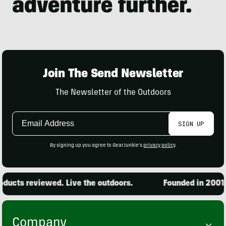
Join The Send Newsletter
The Newsletter of the Outdoors
Email
SIGN UP
Address
By signing up you agree to GearJunkie's
privacy policy
.
ucts reviewed. Live the outdoors.
Founded in 2001. 1
Company