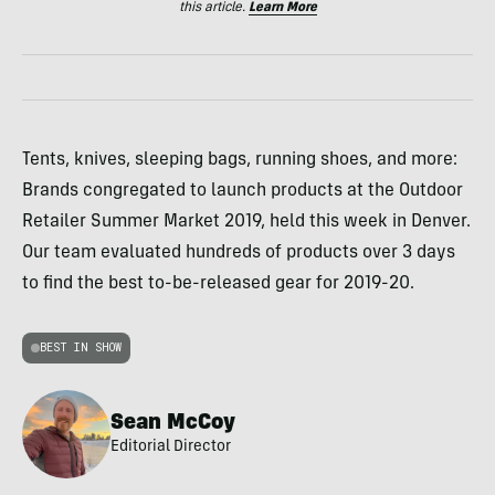
this article.
Learn More
Tents, knives, sleeping bags, running shoes, and more:
Brands congregated to launch products at the Outdoor
Retailer Summer Market 2019, held this week in Denver.
Our team evaluated hundreds of products over 3 days
to find the best to-be-released gear for 2019-20.
BEST IN SHOW
Sean McCoy
Editorial Director