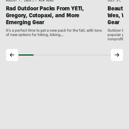
AUGUST 7, 2026
|
7 MIN READ
JULY 31, 202
Rad Outdoor Packs From YETI,
Beautif
Gregory, Cotopaxi, and More
Wes, Wo
Emerging Gear
Gear
It's a perfect time to get a new pack for the fall, with tons
Outdoor bran
of new options for hiking, biking,…
popular gear
nonprofits, 