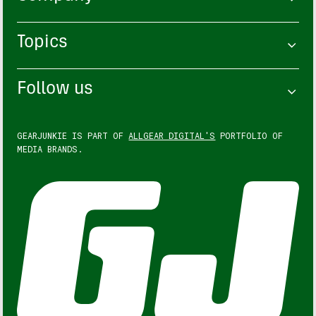
Topics
Follow us
GEARJUNKIE IS PART OF
ALLGEAR DIGITAL'S
PORTFOLIO OF
MEDIA BRANDS.