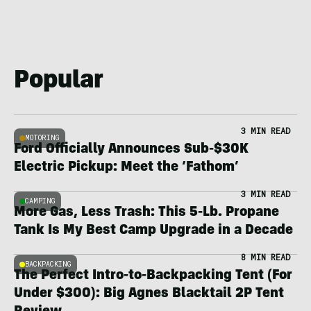
Popular
3 MIN READ
MOTORING
Ford Officially Announces Sub-$30K
Electric Pickup: Meet the ‘Fathom’
3 MIN READ
CAMPING
More Gas, Less Trash: This 5-Lb. Propane
Tank Is My Best Camp Upgrade in a Decade
8 MIN READ
BACKPACKING
The Perfect Intro-to-Backpacking Tent (For
Under $300): Big Agnes Blacktail 2P Tent