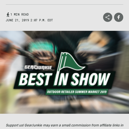
1 MIN READ
JUNE 21, 2019 2:07 P.M. EDT
Support us! GearJunkie may earn a small commission from affiliate links in