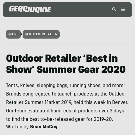
HOME
>
OUTDOOR RETAILER
Outdoor Retailer ‘Best in
Show’ Summer Gear 2020
Tents, knives, sleeping bags, running shoes, and more:
Brands congregated to launch products at the Outdoor
Retailer Summer Market 2019, held this week in Denver.
Our team evaluated hundreds of products over 3 days
to find the best to-be-released gear for 2019-20.
Written by
Sean McCoy