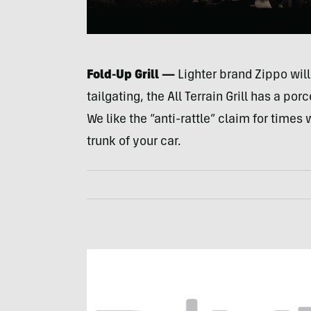
Fold-Up Grill —
Lighter brand Zippo will
tailgating, the All Terrain Grill has a po
We like the “anti-rattle” claim for times
trunk of your car.