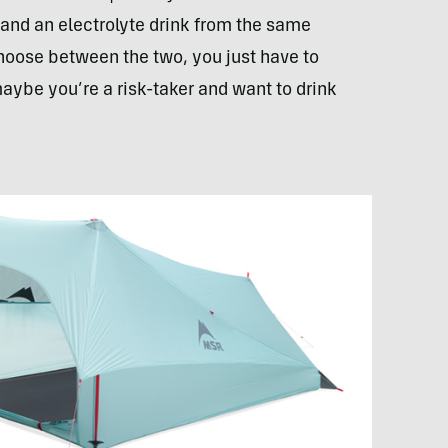
 and an electrolyte drink from the same
hoose between the two, you just have to
maybe you’re a risk-taker and want to drink