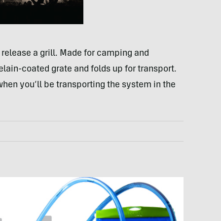
 release a grill. Made for camping and
rcelain-coated grate and folds up for transport.
 when you’ll be transporting the system in the