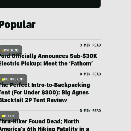
Popular
3 MIN READ
MOTORING
Ford Officially Announces Sub-$30K
Electric Pickup: Meet the ‘Fathom’
8 MIN READ
BACKPACKING
The Perfect Intro-to-Backpacking
Tent (For Under $300): Big Agnes
Blacktail 2P Tent Review
3 MIN READ
HIKING
Thru-Hiker Found Dead; North
America’s 6th Hiking Fatality in a