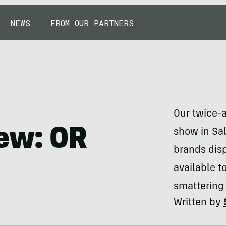
NEWS
FROM OUR PARTNERS
Our twice-a
iew: OR
show in Sal
brands dis
available t
smattering 
Written by