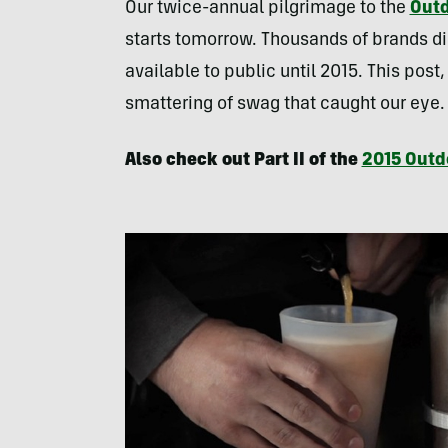
Our twice-annual pilgrimage to the
Outd
starts tomorrow. Thousands of brands d
available to public until 2015. This post,
smattering of swag that caught our eye
Also check out Part II of the
2015 Outd