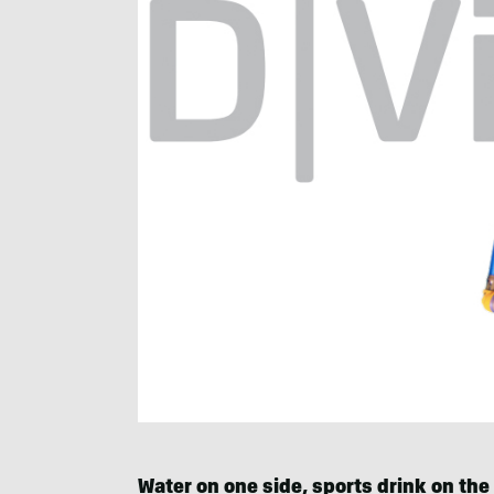
Water on one side, sports drink on the