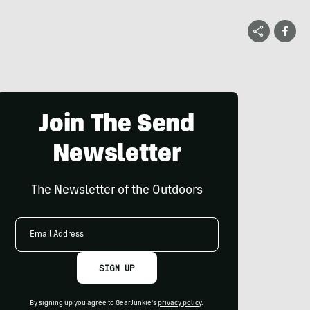
Join The Send
Newsletter
The Newsletter of the Outdoors
Email
Address
SIGN UP
By signing up you agree to GearJunkie's
privacy policy
.