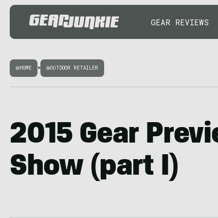
GEAR REVIEWS
HOME
>
OUTDOOR RETAILER
2015 Gear Prev
Show (part I)