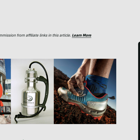
ssion from affiliate links in this article.
Learn More