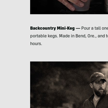
Backcountry Mini-Keg —
Pour a tall one
portable kegs. Made in Bend, Ore., and t
hours.