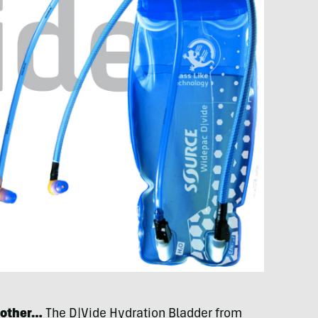
 other…
The D|Vide Hydration Bladder from