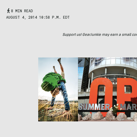
8 MIN READ
AUGUST 4, 2014 10:58 P.M. EDT
Support us! GearJunkie may earn a small commi