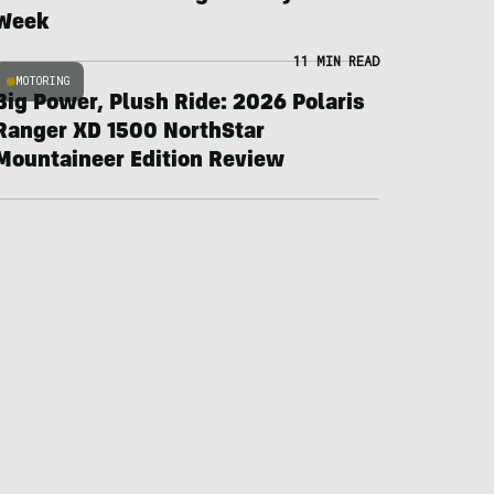
Week
11 MIN READ
MOTORING
Big Power, Plush Ride: 2026 Polaris
Ranger XD 1500 NorthStar
Mountaineer Edition Review