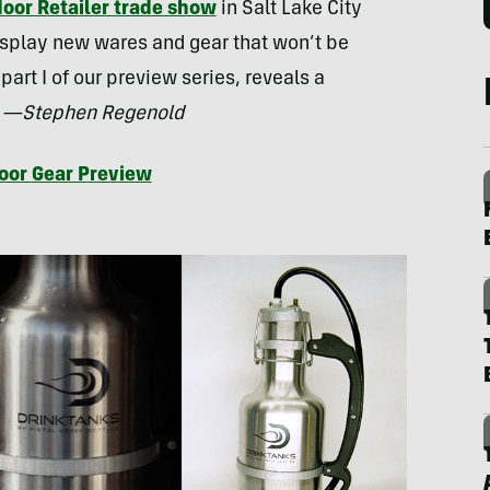
oor Retailer trade show
in Salt Lake City
isplay new wares and gear that won’t be
 part I of our preview series, reveals a
.
—Stephen Regenold
oor Gear Preview