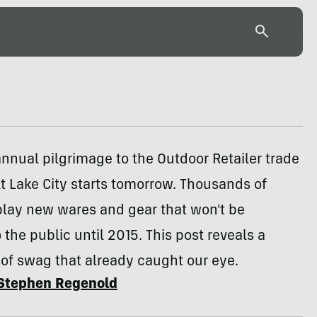
nnual pilgrimage to the Outdoor Retailer trade
t Lake City starts tomorrow. Thousands of
play new wares and gear that won't be
o the public until 2015. This post reveals a
of swag that already caught our eye.
Stephen Regenold