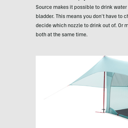
Source makes it possible to drink water
bladder. This means you don’t have to c
decide which nozzle to drink out of. Or 
both at the same time.