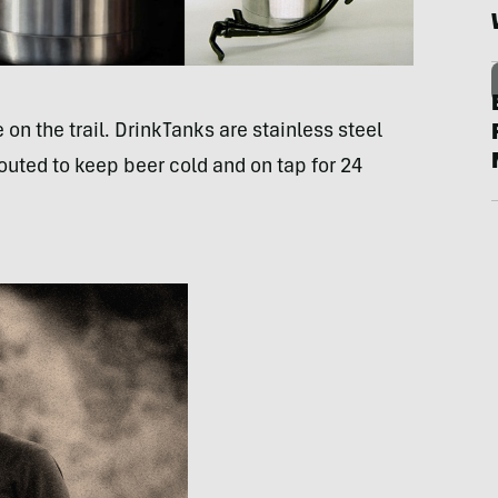
 on the trail. DrinkTanks are stainless steel
outed to keep beer cold and on tap for 24