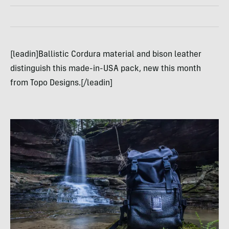
[leadin]Ballistic Cordura material and bison leather
distinguish this made-in-USA pack, new this month
from Topo Designs.[/leadin]