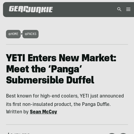
HOME
>
PACKS
YETI Enters New Market:
Meet the ‘Panga’
Submersible Duffel
Best known for high-end coolers, YETI just announced
its first non-insulated product, the Panga Duffle.
Written by
Sean McCoy