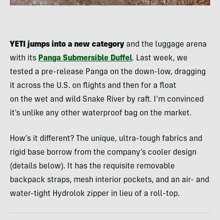
YETI jumps into a new category
and the luggage arena
with its
Panga Submersible Duffel
. Last week, we
tested a pre-release Panga on the down-low, dragging
it across the U.S. on flights and then for a float
on the wet and wild Snake River by raft. I’m convinced
it’s unlike any other waterproof bag on the market.
How’s it different? The unique, ultra-tough fabrics and
rigid base borrow from the company’s cooler design
(details below). It has the requisite removable
backpack straps, mesh interior pockets, and an air- and
water-tight Hydrolok zipper in lieu of a roll-top.