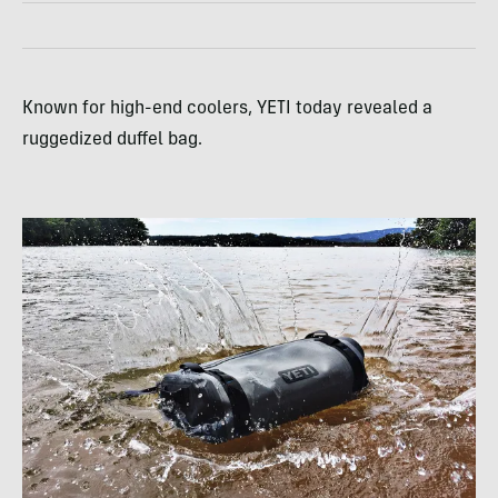
Known for high-end coolers, YETI today revealed a
ruggedized duffel bag.