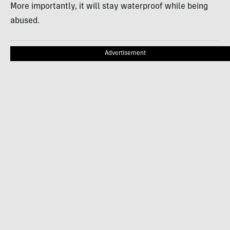
More importantly, it will stay waterproof while being
abused.
Advertisement