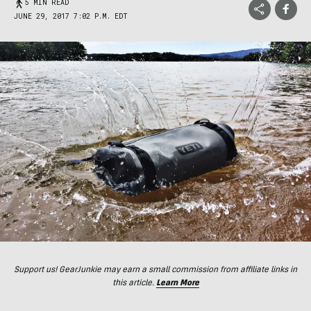
5 MIN READ
JUNE 29, 2017 7:02 P.M. EDT
Support us! GearJunkie may earn a small commission from affiliate links in
this article.
Learn More