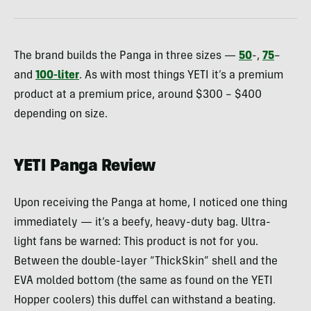
The brand builds the Panga in three sizes —
50
-,
75
–
and
100-liter
. As with most things YETI it’s a premium
product at a premium price, around $300 – $400
depending on size.
YETI Panga Review
Upon receiving the Panga at home, I noticed one thing
immediately — it’s a beefy, heavy-duty bag. Ultra-
light fans be warned: This product is not for you.
Between the double-layer “ThickSkin” shell and the
EVA molded bottom (the same as found on the YETI
Hopper coolers) this duffel can withstand a beating.