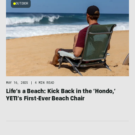
OUTDOOR
MAY 16, 2025
|
4 MIN READ
Life’s a Beach: Kick Back in the ‘Hondo,’
YETI’s First-Ever Beach Chair