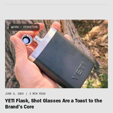
FOOD / HYDRATION
JUNE 6, 2024
|
3 MIN READ
YETI Flask, Shot Glasses Are a Toast to the
Brand’s Core