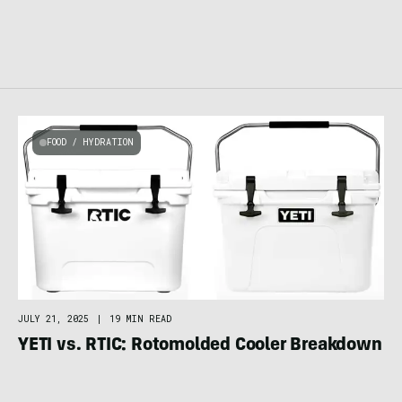
FOOD / HYDRATION
JULY 21, 2025
|
19 MIN READ
YETI vs. RTIC: Rotomolded Cooler Breakdown