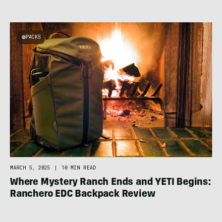
PACKS
MARCH 5, 2025
|
10 MIN READ
Where Mystery Ranch Ends and YETI Begins:
Ranchero EDC Backpack Review