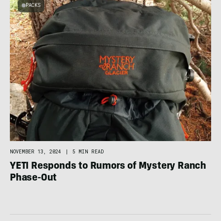
PACKS
NOVEMBER 13, 2024
|
5 MIN READ
YETI Responds to Rumors of Mystery Ranch
Phase-Out