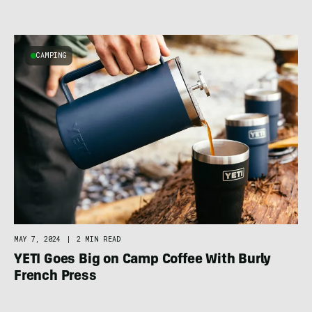
CAMPING
MAY 7, 2024
|
2 MIN READ
YETI Goes Big on Camp Coffee With Burly
French Press