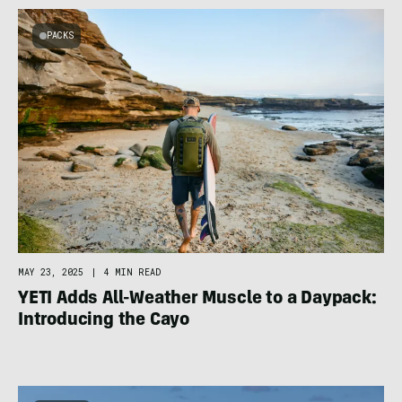
PACKS
MAY 23, 2025
|
4 MIN READ
YETI Adds All-Weather Muscle to a Daypack:
Introducing the Cayo