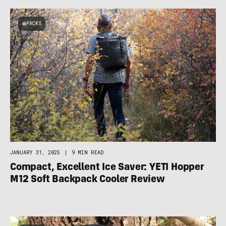
PACKS
JANUARY 31, 2025
|
9 MIN READ
Compact, Excellent Ice Saver: YETI Hopper
M12 Soft Backpack Cooler Review