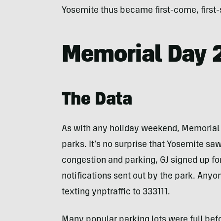
Yosemite thus became first-come, first-
Memorial Day 
The Data
As with any holiday weekend, Memorial D
parks. It’s no surprise that Yosemite saw 
congestion and parking, GJ signed up fo
notifications sent out by the park. Anyon
texting ynptraffic to 333111.
Many popular parking lots were full befo