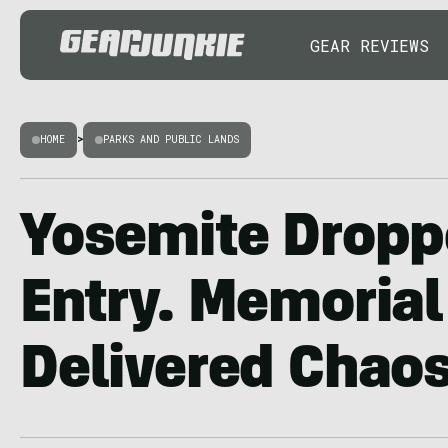
GEAR REVIEWS
HOME
>
PARKS AND PUBLIC LANDS
Yosemite Dropp
Entry. Memorial
Delivered Chao