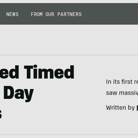
NEWS
FROM OUR PARTNERS
ed Timed
In its first
 Day
saw massiv
Written by
s