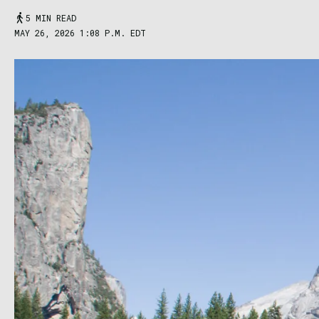
5 MIN READ
MAY 26, 2026 1:08 P.M. EDT