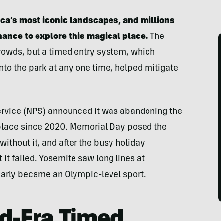
ica’s most iconic landscapes, and millions
chance to explore this magical place.
The
owds, but a timed entry system, which
nto the park at any one time, helped mitigate
Service (NPS) announced it was abandoning the
place since 2020. Memorial Day posed the
 without it, and after the busy holiday
it failed. Yosemite saw long lines at
early became an Olympic-level sport.
id-Era Timed