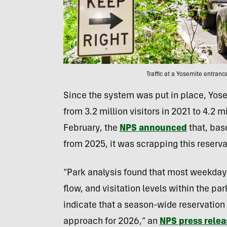
Traffic at a Yosemite entran
Since the system was put in place, Yos
from 3.2 million visitors in 2021 to 4.2 m
February, the
NPS announced
that, bas
from 2025, it was scrapping this reserv
“Park analysis found that most weekdays
flow, and visitation levels within the pa
indicate that a season-wide reservation 
approach for 2026,” an
NPS press relea