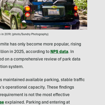
ce in 2019; (photo/Sundry Photography)
emite has only become more popular, rising
illion in 2025, according to
NPS data
. In
ed on a comprehensive review of park data
ation system.
 maintained available parking, stable traffic
rk’s operational capacity. These findings
requirement is not the most effective
se
explained. Parking and entering at