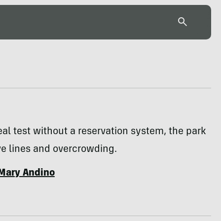
 real test without a reservation system, the park
e lines and overcrowding.
Mary Andino