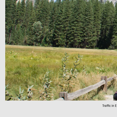
Traffic in