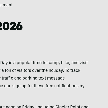
served.
2026
ay is a popular time to camp, hike, and visit
a ton of visitors over the holiday. To track
r traffic and parking text message
e can sign up for these free notifications by
re noon on Friday, including Glacier Point and