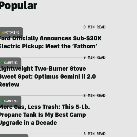
Popular
3 MIN READ
MOTORING
Ford Officially Announces Sub-$30K
Electric Pickup: Meet the ‘Fathom’
9 MIN READ
CAMPING
Lightweight Two-Burner Stove
Sweet Spot: Optimus Gemini II 2.0
Review
3 MIN READ
CAMPING
More Gas, Less Trash: This 5-Lb.
Propane Tank Is My Best Camp
Upgrade in a Decade
8 MIN READ