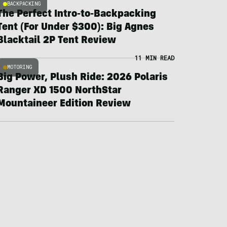
BACKPACKING
The Perfect Intro-to-Backpacking
Tent (For Under $300): Big Agnes
Blacktail 2P Tent Review
11 MIN READ
MOTORING
Big Power, Plush Ride: 2026 Polaris
Ranger XD 1500 NorthStar
Mountaineer Edition Review