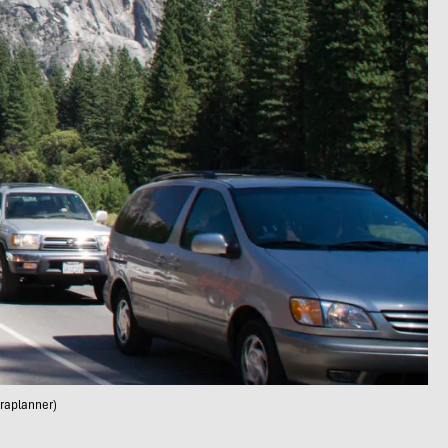
rraplanner)