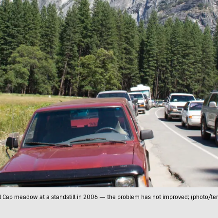
 El Cap meadow at a standstill in 2006 — the problem has not improved; (photo/te