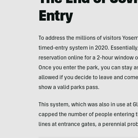
Entry
To address the millions of visitors Yosem
timed-entry system in 2020. Essentially,
reservation online for a 2-hour window o
Once you enter the park, you can stay as 
allowed if you decide to leave and come 
show a valid parks pass.
This system, which was also in use at Gl
capped the number of people entering th
lines at entrance gates, a perennial pro