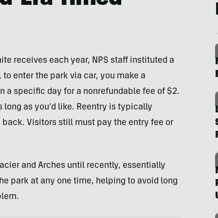
ite receives each year, NPS staff instituted a
 to enter the park via car, you make a
n a specific day for a nonrefundable fee of $2.
long as you’d like. Reentry is typically
back. Visitors still must pay the entry fee or
acier and Arches until recently, essentially
e park at any one time, helping to avoid long
blem.