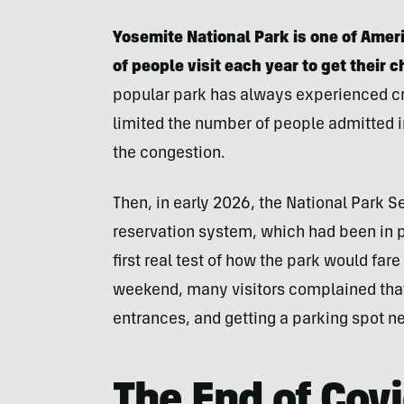
Yosemite National Park is one of Amer
of people visit each year to get their 
popular park has always experienced cr
limited the number of people admitted i
the congestion.
Then, in early 2026, the National Park 
reservation system, which had been in 
first real test of how the park would fare
weekend, many visitors complained that 
entrances, and getting a parking spot n
The End of Cov