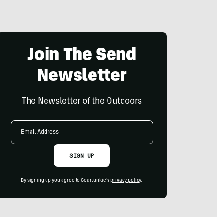
Join The Send
Newsletter
The Newsletter of the Outdoors
Email
Address
SIGN UP
By signing up you agree to GearJunkie's
privacy policy
.