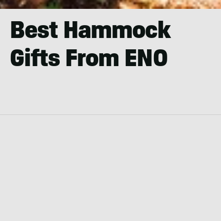
Best Hammock
Gifts From ENO