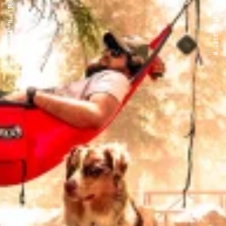
43.7904° N, 110.6818° W
43.7904° N, 110.6818° W