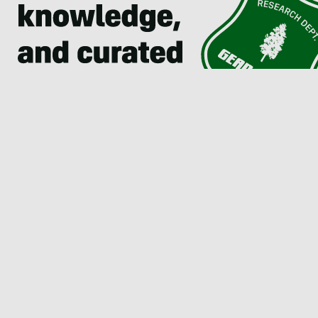
Join The Send Newsletter