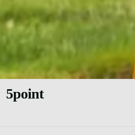
5point