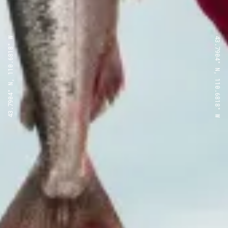
43.7904° N, 110.6818° W
43.7904° N, 110.6818° W