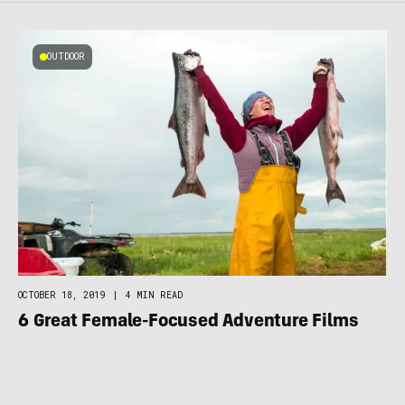
OUTDOOR
OCTOBER 18, 2019
|
4 MIN READ
6 Great Female-Focused Adventure Films