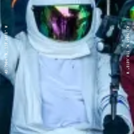
43.7904° N, 110.6818° W
43.7904° N, 110.6818° W