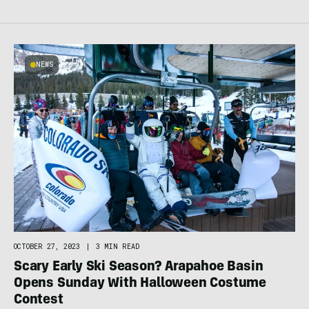
NEWS
OCTOBER 27, 2023
|
3 MIN READ
Scary Early Ski Season? Arapahoe Basin
Opens Sunday With Halloween Costume
Contest