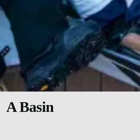
A Basin