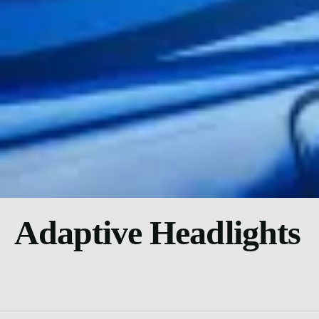
Adaptive Headlights