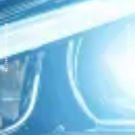
43.7904° N, 110.6818° W
43.7904° N, 110.6818° W