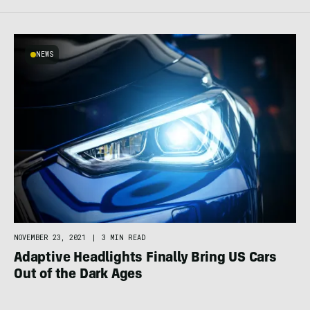
NEWS
NOVEMBER 23, 2021
|
3 MIN READ
Adaptive Headlights Finally Bring US Cars
Out of the Dark Ages