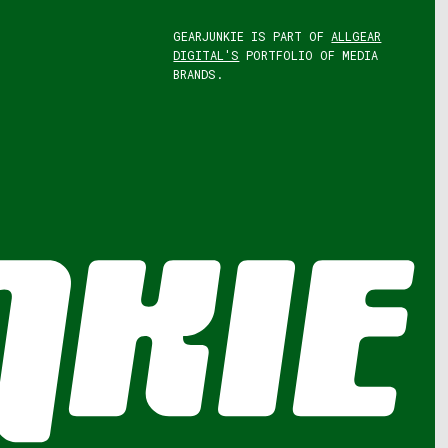
GEARJUNKIE IS PART OF
ALLGEAR
DIGITAL'S
PORTFOLIO OF MEDIA
BRANDS.