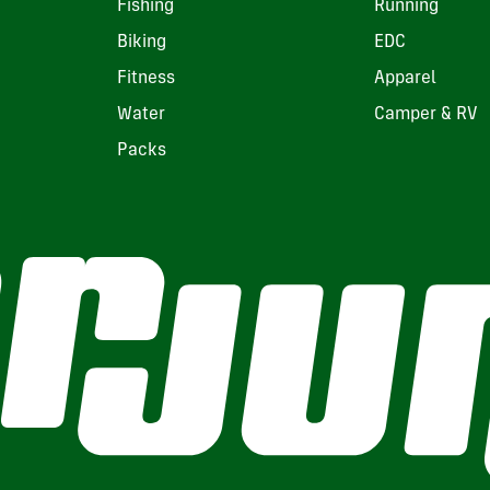
Fishing
Running
Biking
EDC
Fitness
Apparel
Water
Camper & RV
Packs