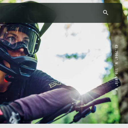
43.7904° N, 110.6818° W