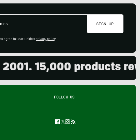
SIGN UP
ou agree to GearJunkie's
privacy policy
.
01. 15,000 products review
FOLLOW US
Facebook
Twitter
Instagram
Feed