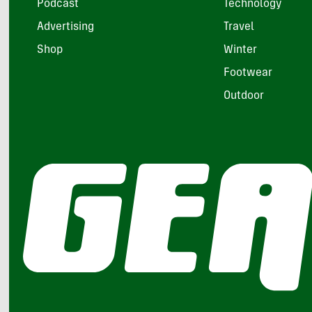
Podcast
Technology
Advertising
Travel
Shop
Winter
Footwear
Outdoor