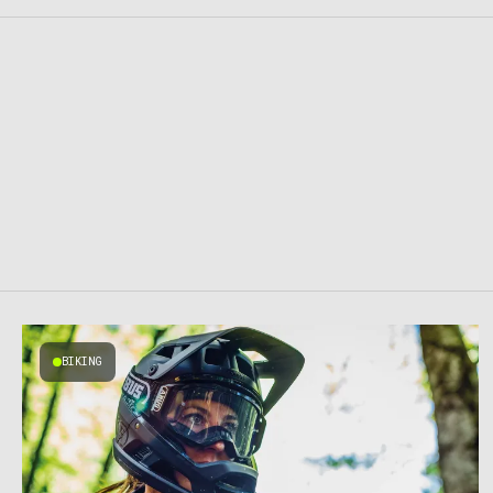
BIKING