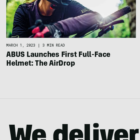
MARCH 1, 2023
|
3 MIN READ
ABUS Launches First Full-Face
Helmet: The AirDrop