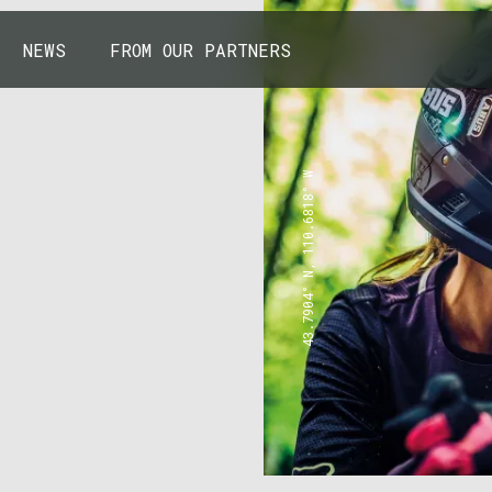
NEWS
FROM OUR PARTNERS
43.7904° N, 110.6818° W