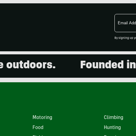
Email
Address
By signing up y
outdoors.
Founded in 20
Motoring
Climbing
Food
Hunting