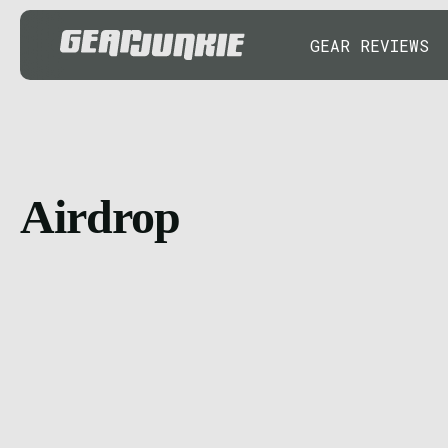
GEAR REVIEWS
Airdrop