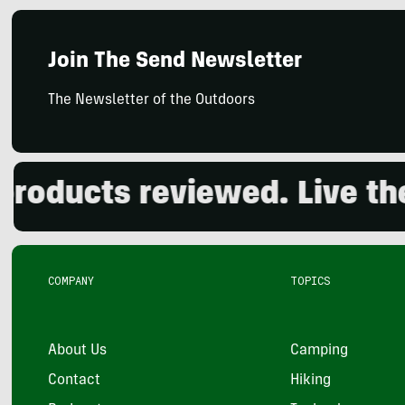
Join The Send Newsletter
The Newsletter of the Outdoors
ducts reviewed. Live the 
COMPANY
TOPICS
About Us
Camping
Contact
Hiking