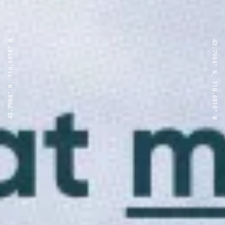
43.7904° N, 110.6818° W
43.7904° N, 110.6818° W