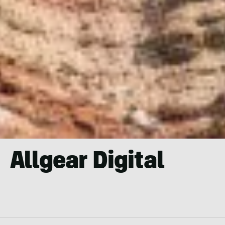
Allgear Digital