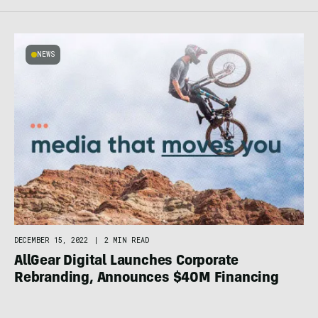
NEWS
DECEMBER 15, 2022
|
2 MIN READ
AllGear Digital Launches Corporate
Rebranding, Announces $40M Financing