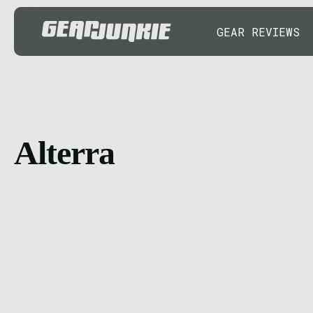
GEAR REVIEWS
Alterra