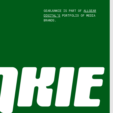
GEARJUNKIE IS PART OF
ALLGEAR
DIGITAL'S
PORTFOLIO OF MEDIA
BRANDS.