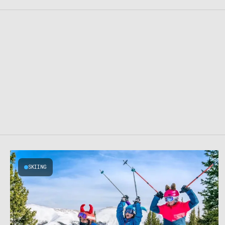
SKIING