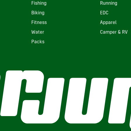
Fishing
Running
Biking
EDC
Fitness
Apparel
Water
Camper & RV
Packs