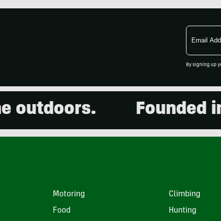
Email
Address
By signing up y
outdoors.
Founded in 20
Motoring
Climbing
Food
Hunting