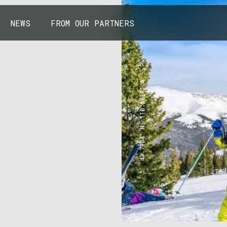
NEWS
FROM OUR PARTNERS
43.7904° N, 110.6818° W