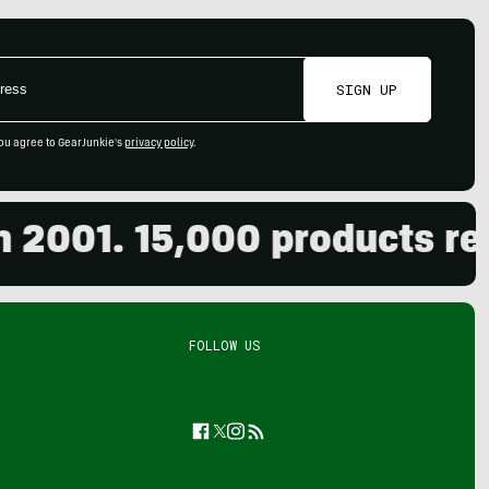
SIGN UP
ou agree to GearJunkie's
privacy policy
.
01. 15,000 products revie
FOLLOW US
Facebook
Twitter
Instagram
Feed