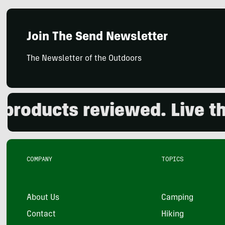
Join The Send Newsletter
The Newsletter of the Outdoors
oducts reviewed. Live the 
COMPANY
TOPICS
About Us
Camping
Contact
Hiking