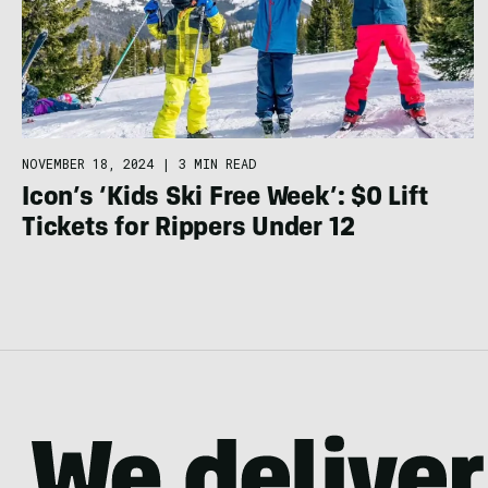
NOVEMBER 18, 2024
|
3 MIN READ
Icon’s ‘Kids Ski Free Week’: $0 Lift
Tickets for Rippers Under 12