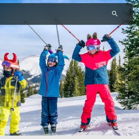
43.7904° N, 110.6818° W