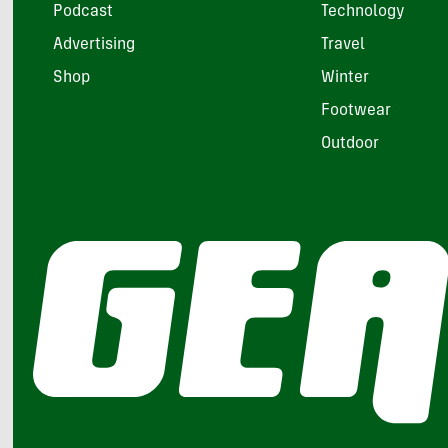
Podcast
Technology
Advertising
Travel
Shop
Winter
Footwear
Outdoor