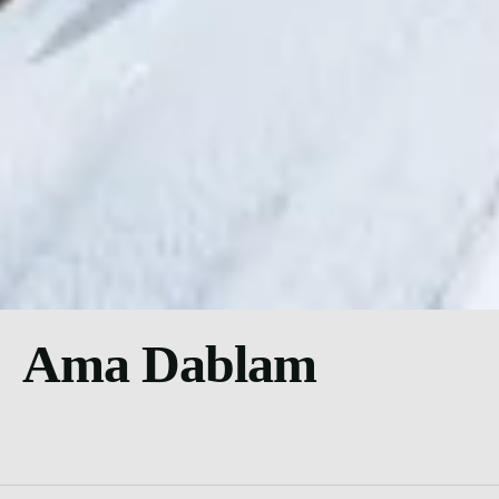
Ama Dablam