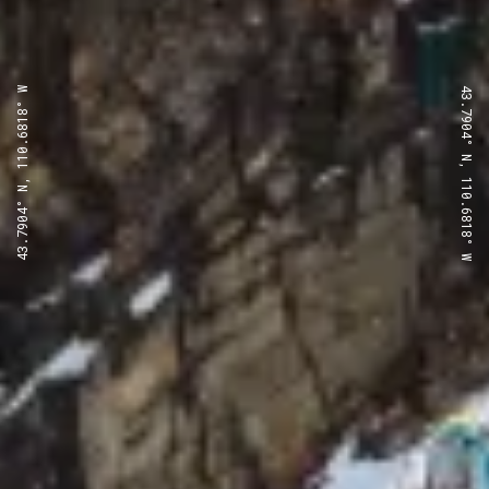
43.7904° N, 110.6818° W
43.7904° N, 110.6818° W