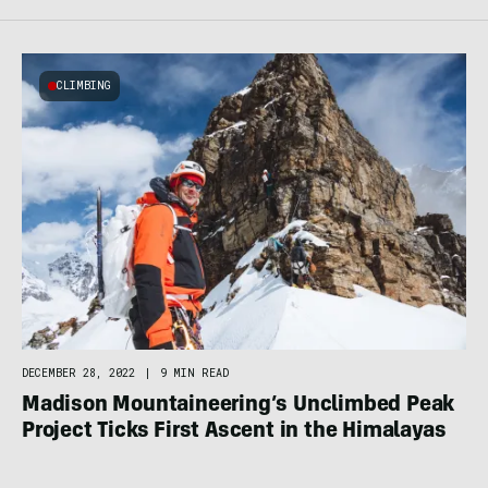
CLIMBING
DECEMBER 28, 2022
|
9 MIN READ
Madison Mountaineering’s Unclimbed Peak
Project Ticks First Ascent in the Himalayas