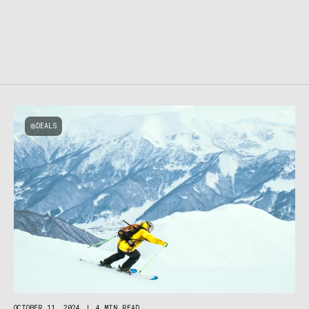
DEALS
OCTOBER 11, 2024
|
4 MIN READ