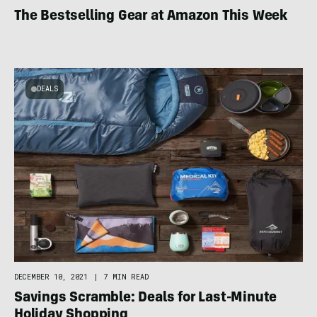
The Bestselling Gear at Amazon This Week
DEALS
DECEMBER 10, 2021
|
7 MIN READ
Savings Scramble: Deals for Last-Minute
Holiday Shopping