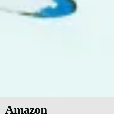
Amazon