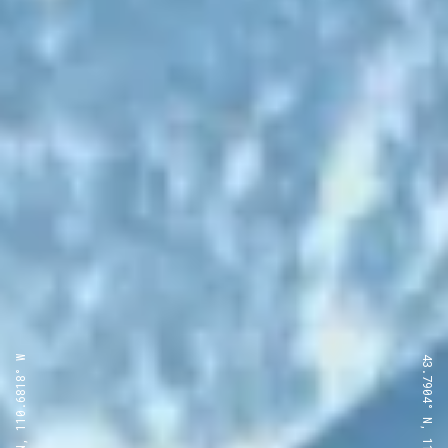
43.7904° N, 110.6818° W
43.7904° N, 110.6818° W