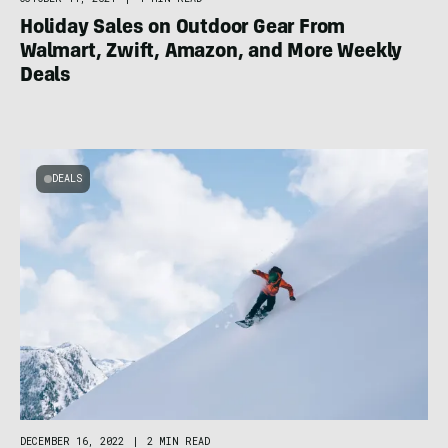
Holiday Sales on Outdoor Gear From
Walmart, Zwift, Amazon, and More Weekly
Deals
DEALS
DECEMBER 16, 2022
|
2 MIN READ