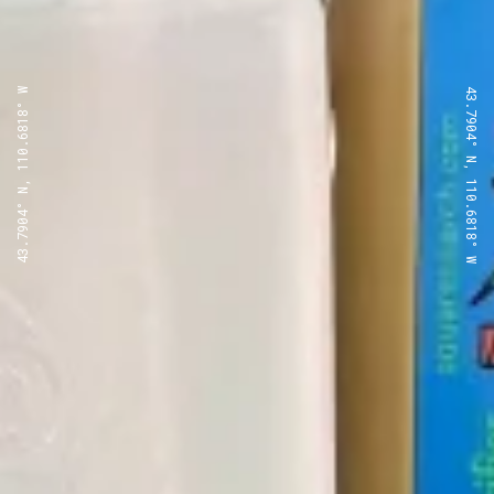
43.7904° N, 110.6818° W
43.7904° N, 110.6818° W