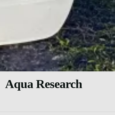
Aqua Research