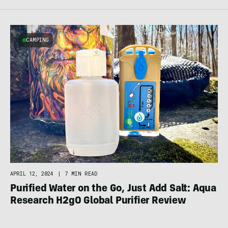
CAMPING
APRIL 12, 2024
|
7 MIN READ
Purified Water on the Go, Just Add Salt: Aqua
Research H2gO Global Purifier Review