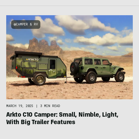
CAMPER & RV
MARCH 19, 2025
|
3 MIN READ
Arkto C10 Camper: Small, Nimble, Light,
With Big Trailer Features