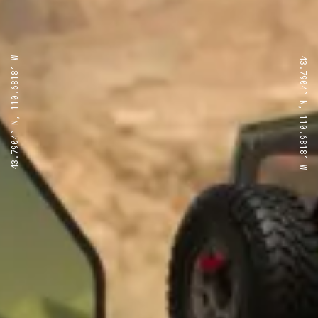
43.7904° N, 110.6818° W
43.7904° N, 110.6818° W