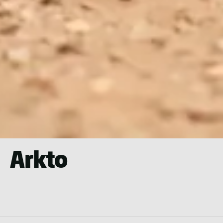
Arkto