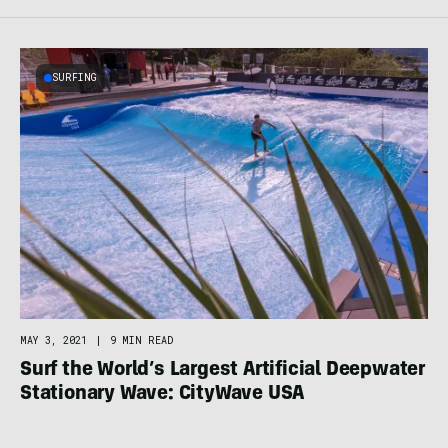
SURFING
MAY 3, 2021
|
9 MIN READ
Surf the World’s Largest Artificial Deepwater
Stationary Wave: CityWave USA