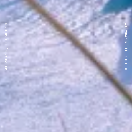
43.7904° N, 110.6818° W
43.7904° N, 110.6818° W