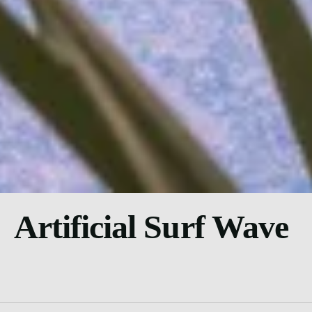
Artificial Surf Wave