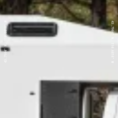
43.7904° N, 110.6818° W
43.7904° N, 110.6818° W