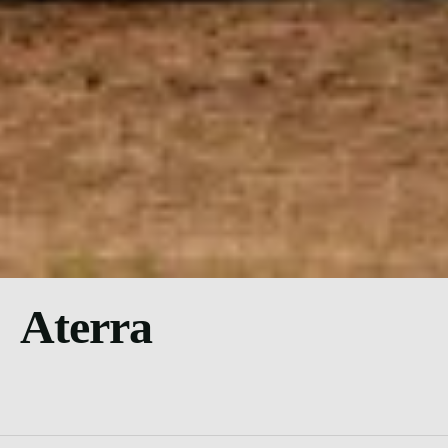
Aterra