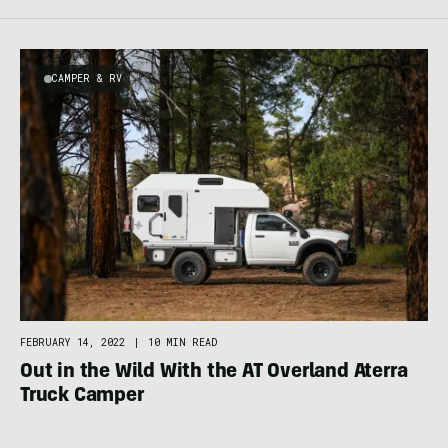
CAMPER & RV
FEBRUARY 14, 2022
|
10 MIN READ
Out in the Wild With the AT Overland Aterra
Truck Camper