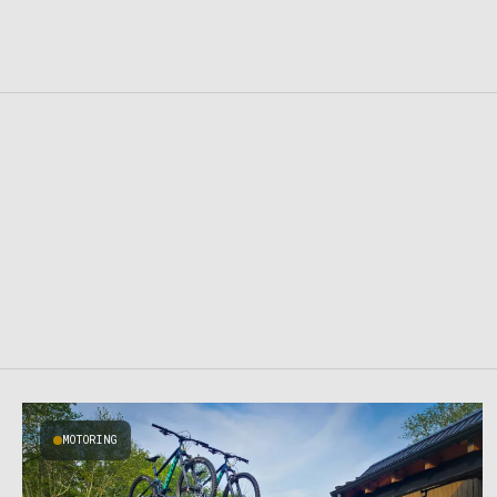
MOTORING