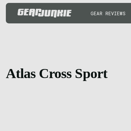
GEAR REVIEWS
Atlas Cross Sport