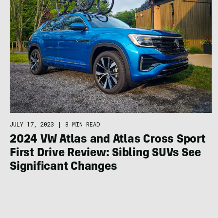
JULY 17, 2023
|
8 MIN READ
2024 VW Atlas and Atlas Cross Sport
First Drive Review: Sibling SUVs See
Significant Changes