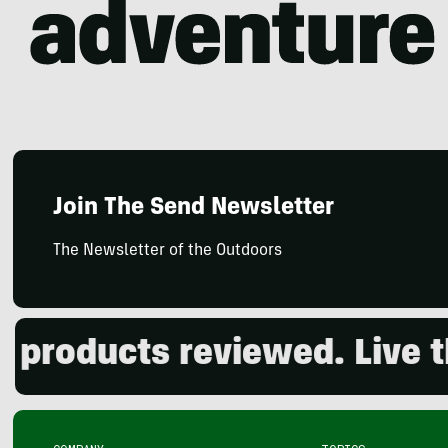
Join The Send Newsletter
The Newsletter of the Outdoors
oducts reviewed. Live the 