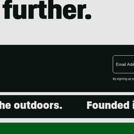
Email
Address
By signing up y
outdoors.
Founded in 2