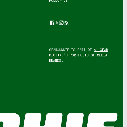
FOLLOW US
Facebook
Twitter
Instagram
Feed
GEARJUNKIE IS PART OF
ALLGEAR
DIGITAL'S
PORTFOLIO OF MEDIA
BRANDS.