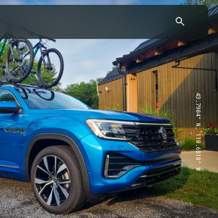
43.7904° N, 110.6818° W