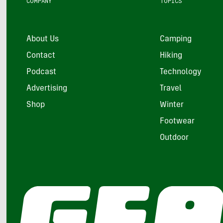
COMPANY
TOPICS
About Us
Camping
Contact
Hiking
Podcast
Technology
Advertising
Travel
Shop
Winter
Footwear
Outdoor