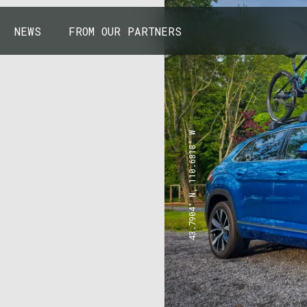
NEWS
FROM OUR PARTNERS
43.7904° N, 110.6818° W