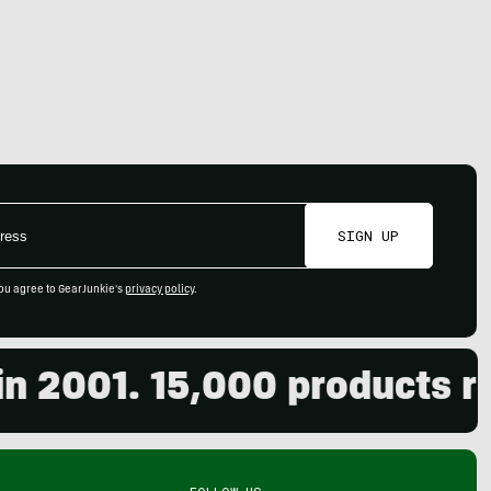
SIGN UP
ou agree to GearJunkie's
privacy policy
.
001. 15,000 products revie