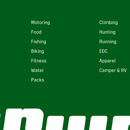
Motoring
Climbing
Food
Hunting
Fishing
Running
Biking
EDC
Fitness
Apparel
Water
Camper & RV
Packs