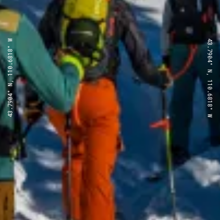
43.7904° N, 110.6818° W
43.7904° N, 110.6818° W