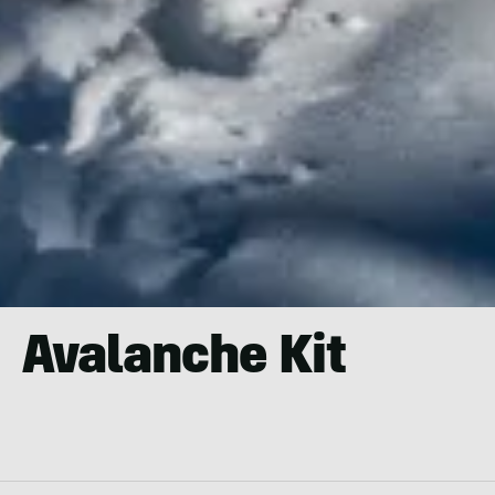
Avalanche Kit