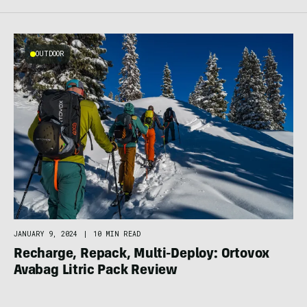
OUTDOOR
JANUARY 9, 2024
|
10 MIN READ
Recharge, Repack, Multi-Deploy: Ortovox
Avabag Litric Pack Review