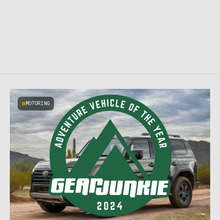
MOTORING