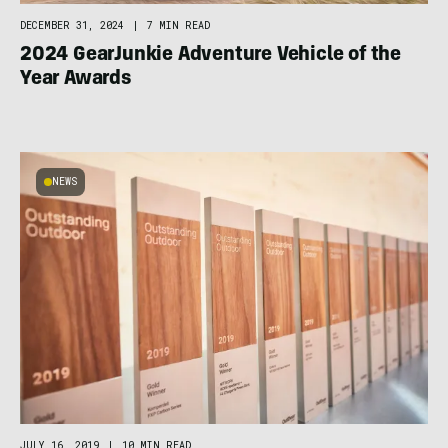
DECEMBER 31, 2024
|
7 MIN READ
2024 GearJunkie Adventure Vehicle of the
Year Awards
NEWS
JULY 16, 2019
|
10 MIN READ