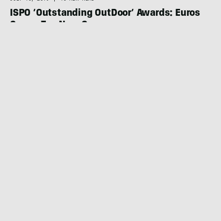
ISPO ‘Outstanding OutDoor’ Awards: Euros
Crown Top New Gear
OUTDOOR RETAILER