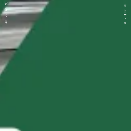
43.7904° N, 110.6818° W
43.7904° N, 110.6818° W