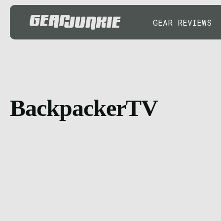
GEAR REVIEWS
BackpackerTV