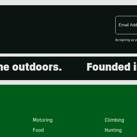
Email
Address
By signing up y
outdoors.
Founded in 2
Motoring
Climbing
Food
Hunting