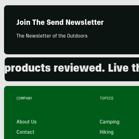
Join The Send Newsletter
The Newsletter of the Outdoors
oducts reviewed. Live the 
COMPANY
TOPICS
About Us
Camping
Contact
Hiking