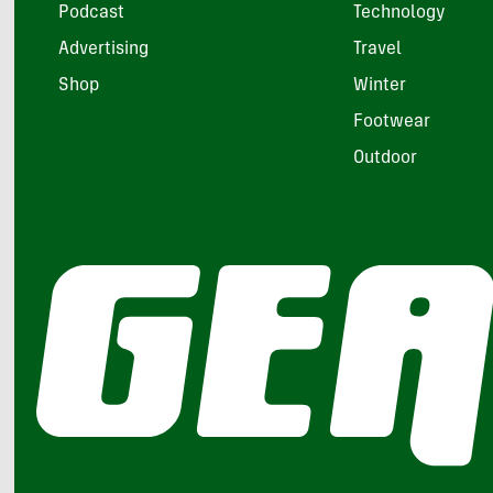
Podcast
Technology
Advertising
Travel
Shop
Winter
Footwear
Outdoor