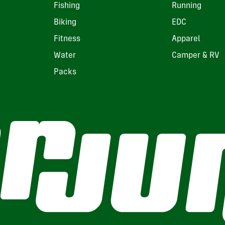
Fishing
Running
Biking
EDC
Fitness
Apparel
Water
Camper & RV
Packs