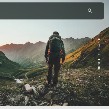
43.7904° N, 110.6818° W