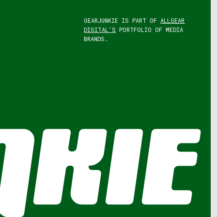
GEARJUNKIE IS PART OF
ALLGEAR
DIGITAL'S
PORTFOLIO OF MEDIA
BRANDS.