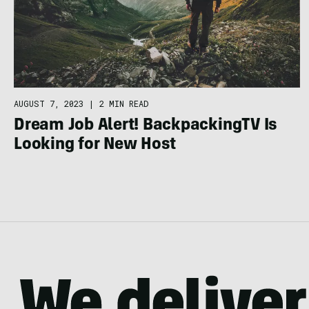
AUGUST 7, 2023
|
2 MIN READ
Dream Job Alert! BackpackingTV Is
Looking for New Host