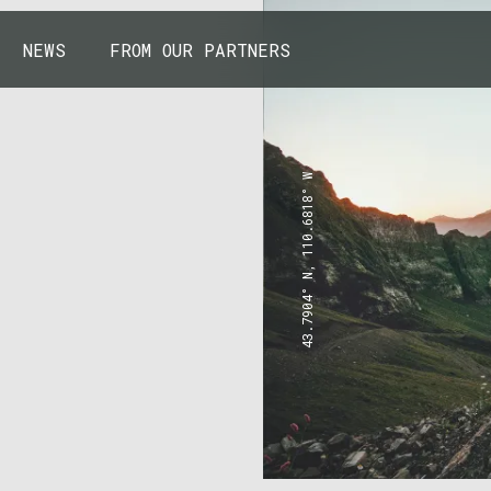
NEWS
FROM OUR PARTNERS
43.7904° N, 110.6818° W