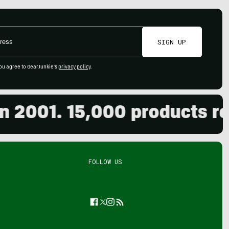
SIGN UP
ou agree to GearJunkie's
privacy policy
.
001. 15,000 products revie
FOLLOW US
Facebook
Twitter
Instagram
Feed