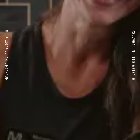
43.7904° N, 110.6818° W
43.7904° N, 110.6818° W