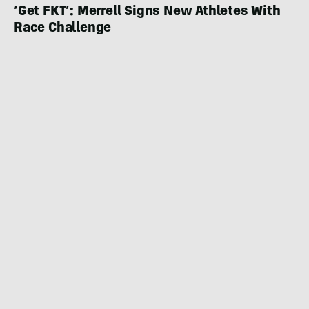
‘Get FKT’: Merrell Signs New Athletes With
Race Challenge