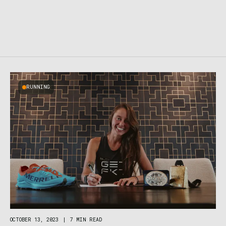
RUNNING
OCTOBER 13, 2023
|
7 MIN READ