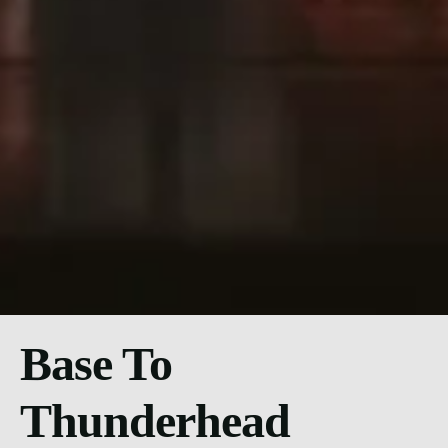
Base To
Thunderhead