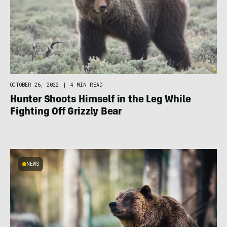
OCTOBER 26, 2022
|
4 MIN READ
Hunter Shoots Himself in the Leg While
Fighting Off Grizzly Bear
NEWS