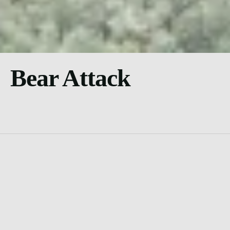
Bear Attack