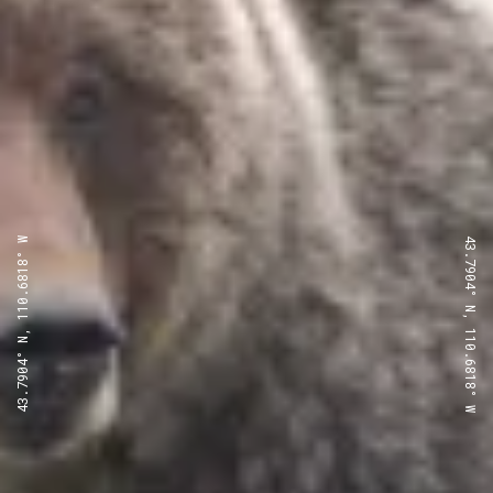
43.7904° N, 110.6818° W
43.7904° N, 110.6818° W