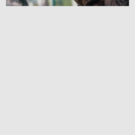
SEPTEMBER 25, 2019
|
2 MIN READ
4th Hunter Attacked by Grizzly in Same
Montana Mountain Range