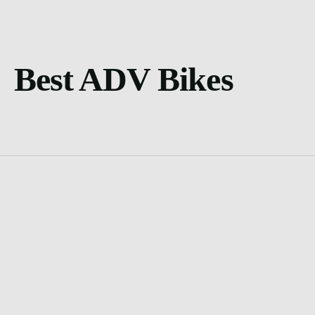
Best ADV Bikes