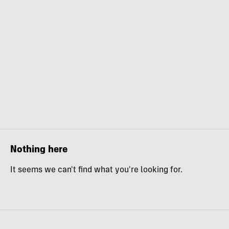
Nothing here
It seems we can't find what you're looking for.