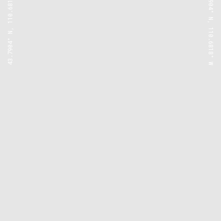
43.7904° N, 110.6818° W
43.7904° N, 110.6818° W