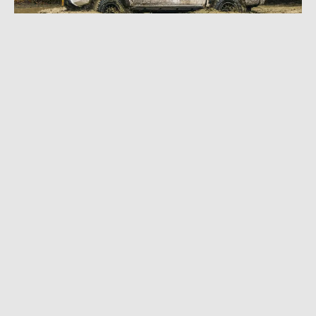
OCTOBER 30, 2024
|
8 MIN READ
Harsh Environment, Rugged Tires: BFG KO3
Testing in Alaska