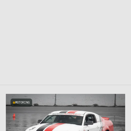
MOTORING