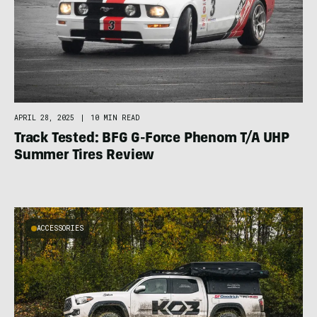
APRIL 28, 2025
|
10 MIN READ
Track Tested: BFG G-Force Phenom T/A UHP
Summer Tires Review
ACCESSORIES