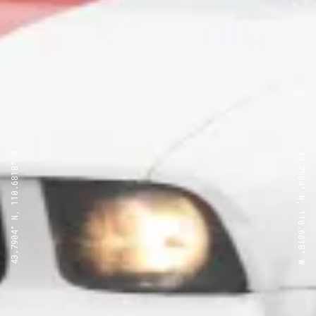
43.7904° N, 110.6818° W
43.7904° N, 110.6818° W