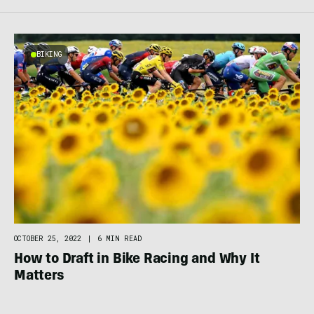
BIKING
OCTOBER 25, 2022
|
6 MIN READ
How to Draft in Bike Racing and Why It
Matters