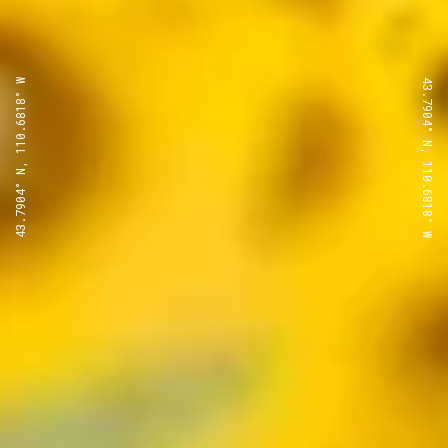
43.7904° N, 110.6818° W
43.7904° N, 110.6818° W