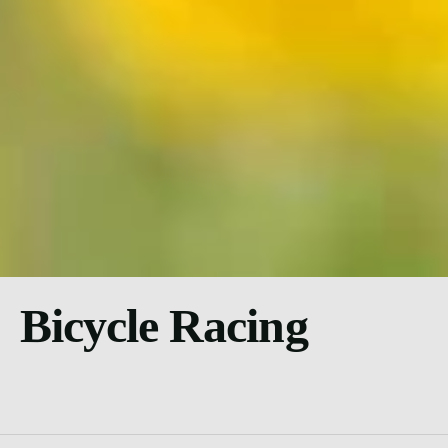
Bicycle Racing