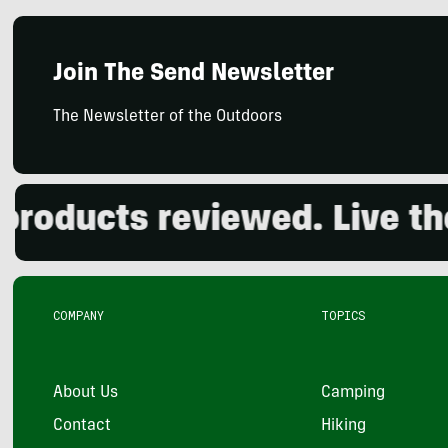
Join The Send Newsletter
The Newsletter of the Outdoors
ducts reviewed. Live the o
COMPANY
TOPICS
About Us
Camping
Contact
Hiking