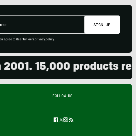
SIGN UP
ou agree to GearJunkie's
privacy policy
.
01. 15,000 products review
FOLLOW US
Facebook
Twitter
Instagram
Feed