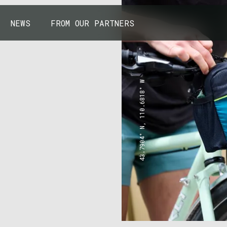
NEWS
FROM OUR PARTNERS
43.7904° N, 110.6818° W