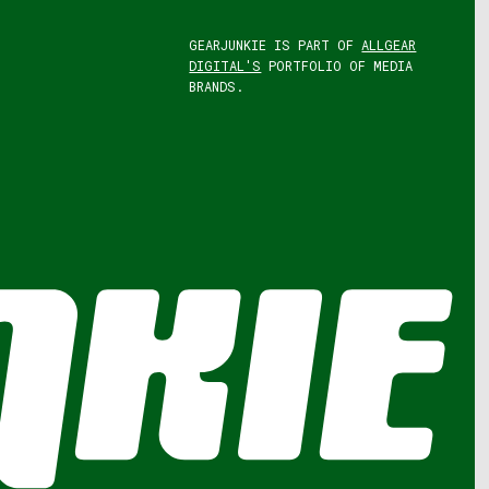
GEARJUNKIE IS PART OF
ALLGEAR
DIGITAL'S
PORTFOLIO OF MEDIA
BRANDS.