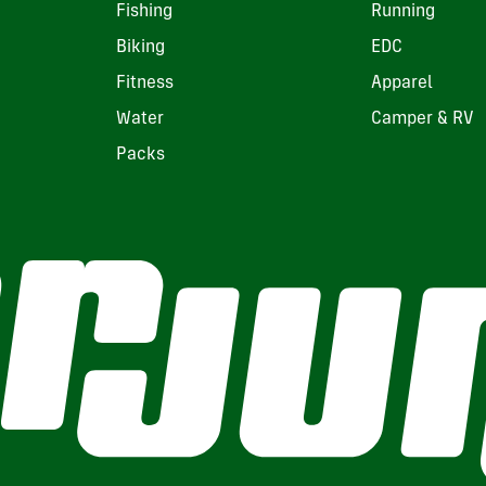
Fishing
Running
Biking
EDC
Fitness
Apparel
Water
Camper & RV
Packs