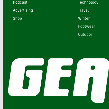
Podcast
Technology
Advertising
Travel
Shop
Winter
Footwear
Outdoor