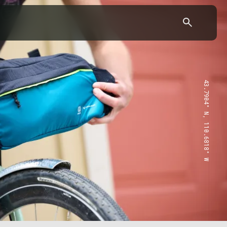
43.7904° N, 110.6818° W