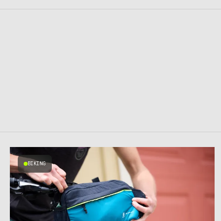
BIKING