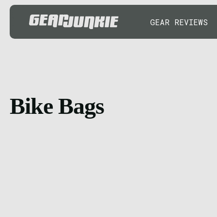
GEAR REVIEWS
Bike Bags