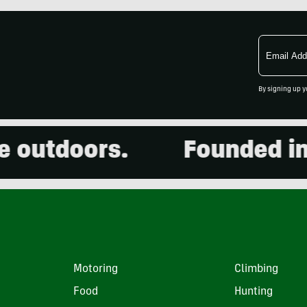
Email
Address
By signing up y
utdoors.
Founded in 20
Motoring
Climbing
Food
Hunting