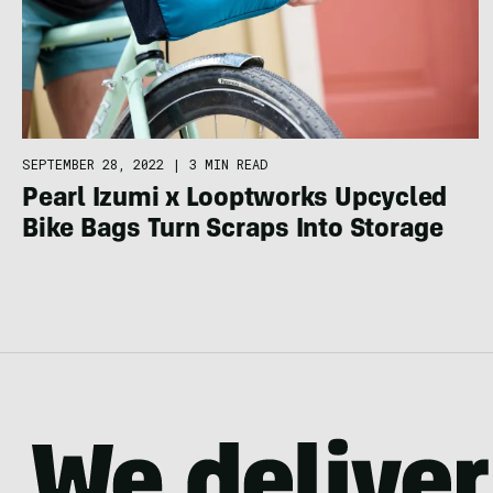
SEPTEMBER 28, 2022
|
3 MIN READ
Pearl Izumi x Looptworks Upcycled
Bike Bags Turn Scraps Into Storage