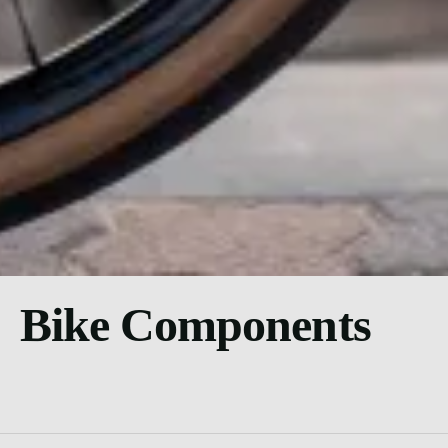
Bike Components