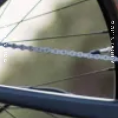
43.7904° N, 110.6818° W
43.7904° N, 110.6818° W