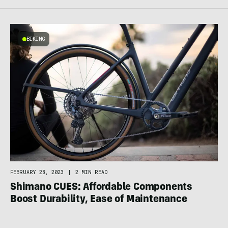
BIKING
FEBRUARY 28, 2023
|
2 MIN READ
Shimano CUES: Affordable Components
Boost Durability, Ease of Maintenance