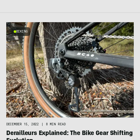
BIKING
DECEMBER 15, 2022
|
8 MIN READ
Derailleurs Explained: The Bike Gear Shifting