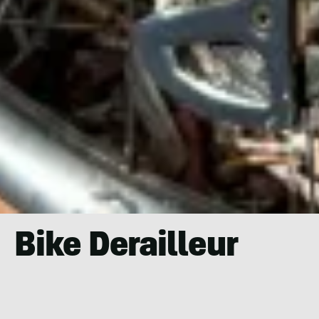
Bike Derailleur