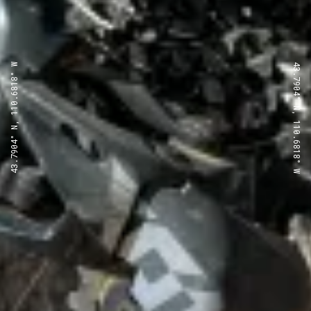
43.7904° N, 110.6818° W
43.7904° N, 110.6818° W