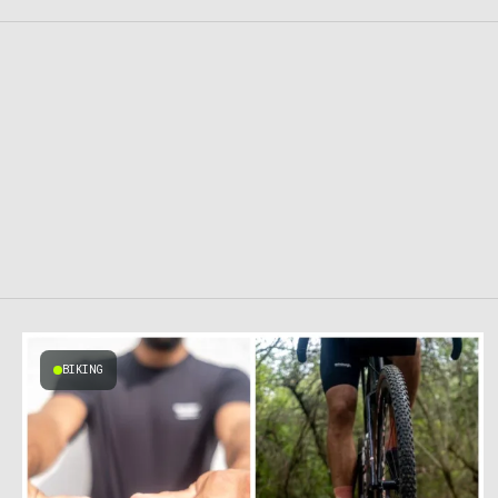
BIKING