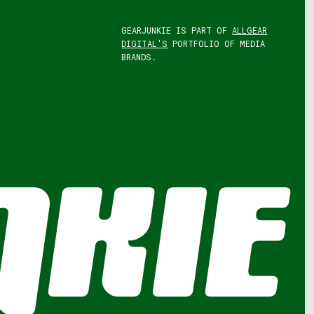
GEARJUNKIE IS PART OF
ALLGEAR
DIGITAL'S
PORTFOLIO OF MEDIA
BRANDS.