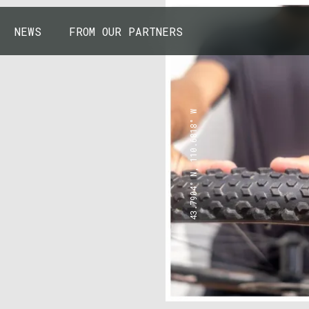
NEWS
FROM OUR PARTNERS
43.7904° N, 110.6818° W