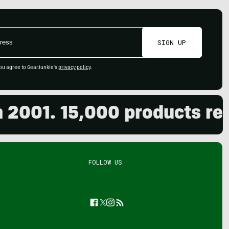
SIGN UP
ou agree to GearJunkie's
privacy policy
.
01. 15,000 products review
FOLLOW US
Facebook
Twitter
Instagram
Feed