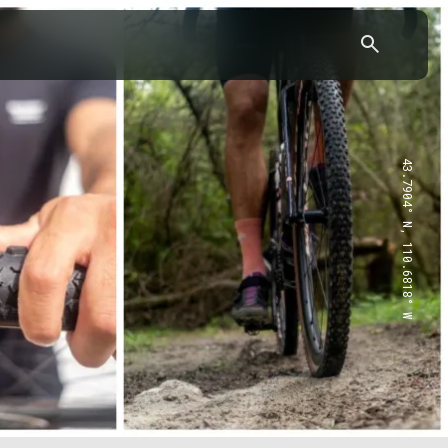
43.7904° N, 110.6818° W