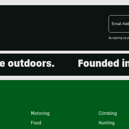
Email
Address
By signing up y
utdoors.
Founded in 20
Motoring
Climbing
Food
Hunting