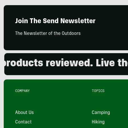
Join The Send Newsletter
The Newsletter of the Outdoors
ducts reviewed. Live the o
COMPANY
TOPICS
About Us
Camping
Contact
Hiking