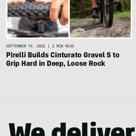
SEPTEMBER 19, 2022
|
2 MIN READ
Pirelli Builds Cinturato Gravel S to
Grip Hard in Deep, Loose Rock