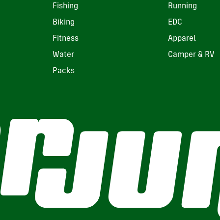
Fishing
Running
Biking
EDC
Fitness
Apparel
Water
Camper & RV
Packs