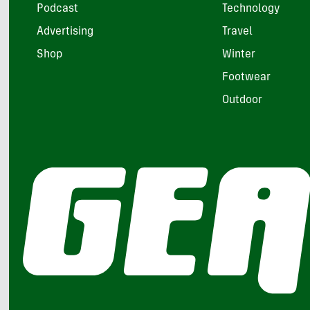
Podcast
Technology
Advertising
Travel
Shop
Winter
Footwear
Outdoor