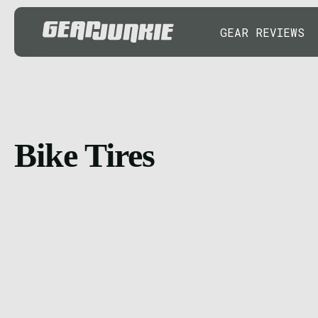
GEAR REVIEWS
Bike Tires