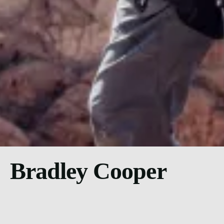
Bradley Cooper