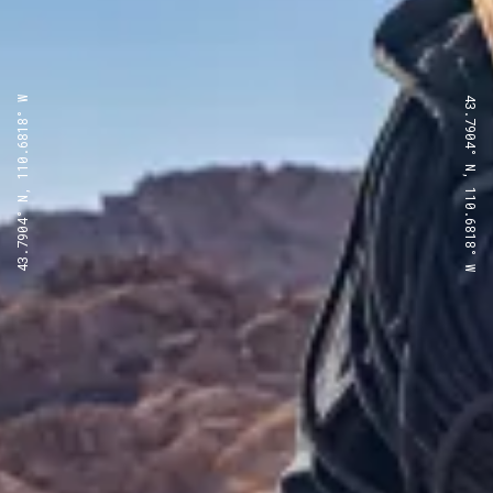
43.7904° N, 110.6818° W
43.7904° N, 110.6818° W