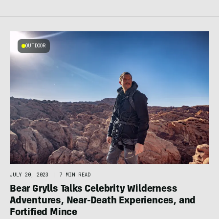
OUTDOOR
JULY 20, 2023
|
7 MIN READ
Bear Grylls Talks Celebrity Wilderness
Adventures, Near-Death Experiences, and
Fortified Mince