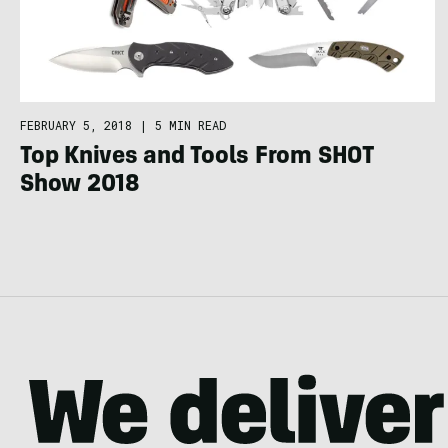
FEBRUARY 5, 2018
|
5 MIN READ
Top Knives and Tools From SHOT
Show 2018