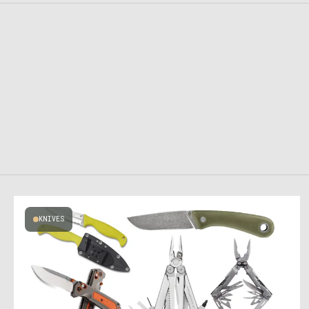
KNIVES