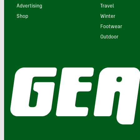
Advertising
Travel
Shop
Winter
Footwear
Outdoor