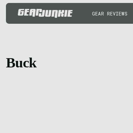
GEAR REVIEWS
Buck