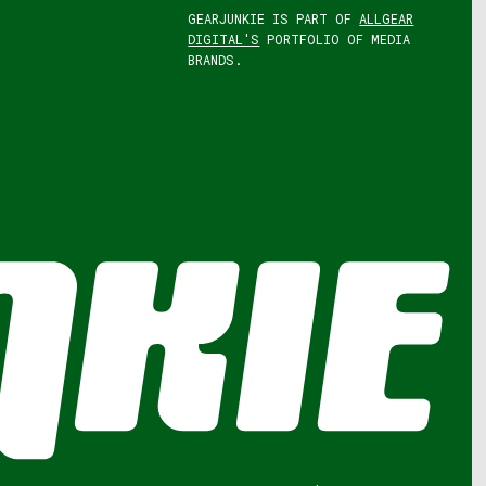
GEARJUNKIE IS PART OF
ALLGEAR
DIGITAL'S
PORTFOLIO OF MEDIA
BRANDS.