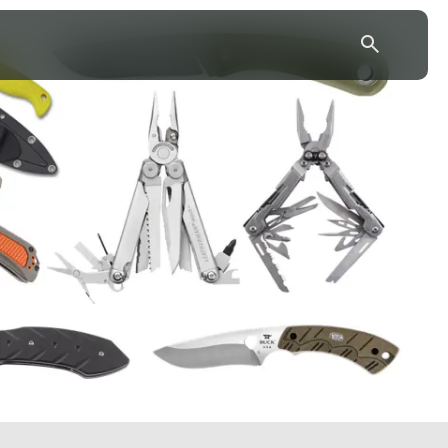
43.7904° N, 110.6818° W