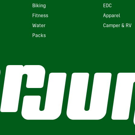
Biking
EDC
Fitness
Apparel
Water
Camper & RV
Packs