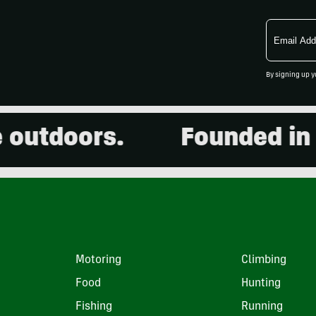
Email
Address
By signing up y
utdoors.
Founded in 20
Motoring
Climbing
Food
Hunting
Fishing
Running