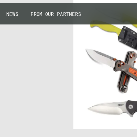
NEWS
FROM OUR PARTNERS
43.7904° N, 110.6818° W