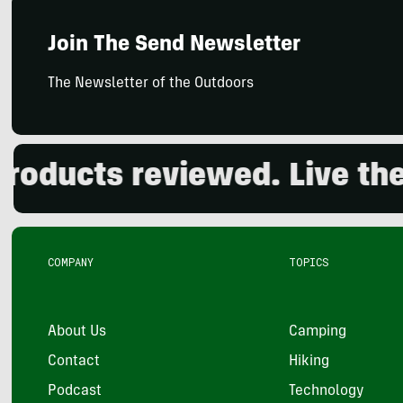
Join The Send Newsletter
The Newsletter of the Outdoors
ducts reviewed. Live the o
COMPANY
TOPICS
About Us
Camping
Contact
Hiking
Podcast
Technology