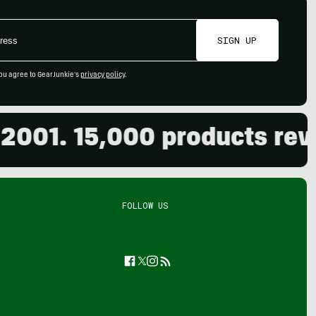
SIGN UP
ou agree to GearJunkie's
privacy policy
.
01. 15,000 products review
FOLLOW US
Facebook
Twitter
Instagram
Feed