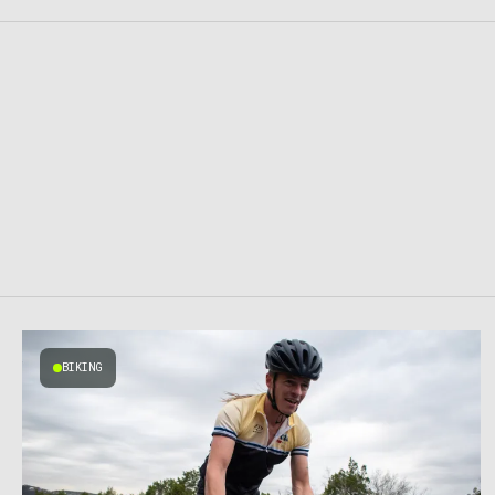
BIKING