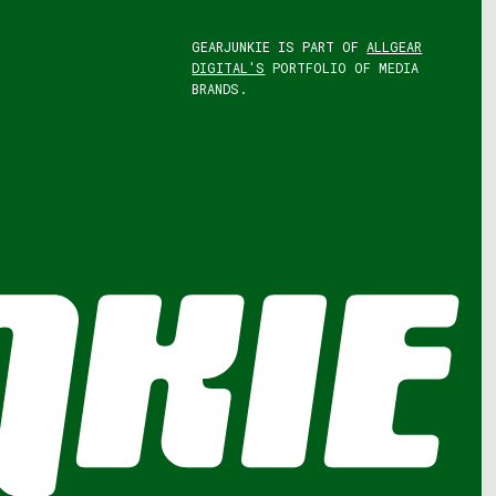
GEARJUNKIE IS PART OF
ALLGEAR
DIGITAL'S
PORTFOLIO OF MEDIA
BRANDS.