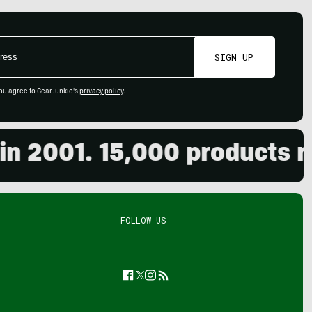
SIGN UP
ou agree to GearJunkie's
privacy policy
.
001. 15,000 products revi
FOLLOW US
Facebook
Twitter
Instagram
Feed