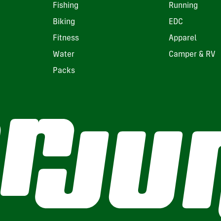
Fishing
Running
Biking
EDC
Fitness
Apparel
Water
Camper & RV
Packs