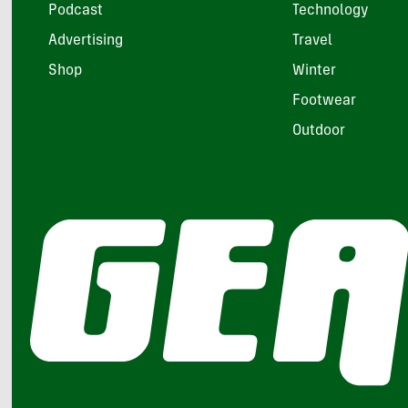
Podcast
Technology
Advertising
Travel
Shop
Winter
Footwear
Outdoor