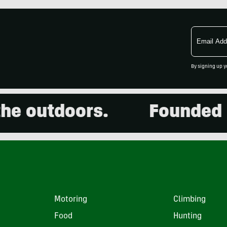
Email
Address
By signing up y
 outdoors.
Founded in 2
Motoring
Climbing
Food
Hunting