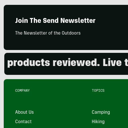
Join The Send Newsletter
The Newsletter of the Outdoors
roducts reviewed. Live the
COMPANY
TOPICS
About Us
Camping
Contact
Hiking