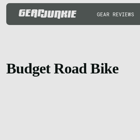
GEAR REVIEWS
Budget Road Bike