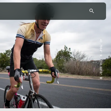
43.7904° N, 110.6818° W