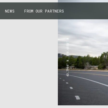
NEWS
FROM OUR PARTNERS
43.7904° N, 110.6818° W