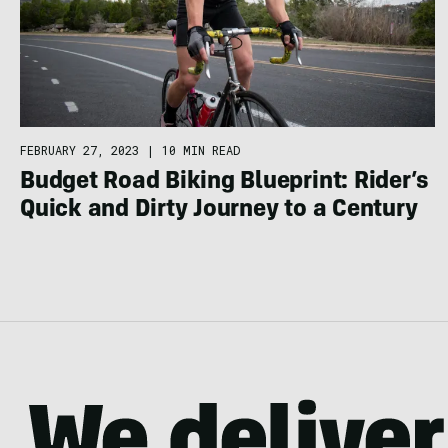
FEBRUARY 27, 2023
|
10 MIN READ
Budget Road Biking Blueprint: Rider’s
Quick and Dirty Journey to a Century