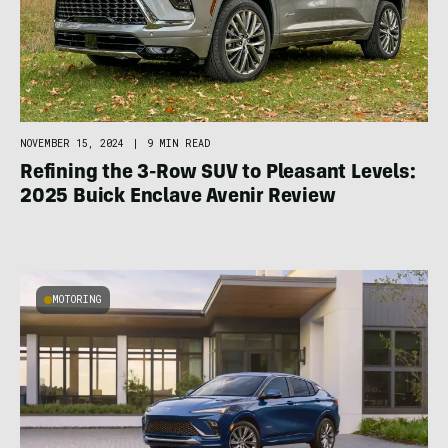
NOVEMBER 15, 2024
|
9 MIN READ
Refining the 3-Row SUV to Pleasant Levels:
2025 Buick Enclave Avenir Review
MOTORING