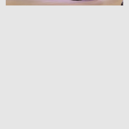
FEBRUARY 17, 2023
|
3 MIN READ
Buick Updates 2024 Encore GX With Wildcat
Concept Looks