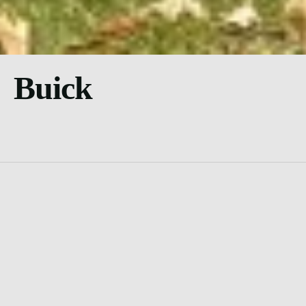
Buick