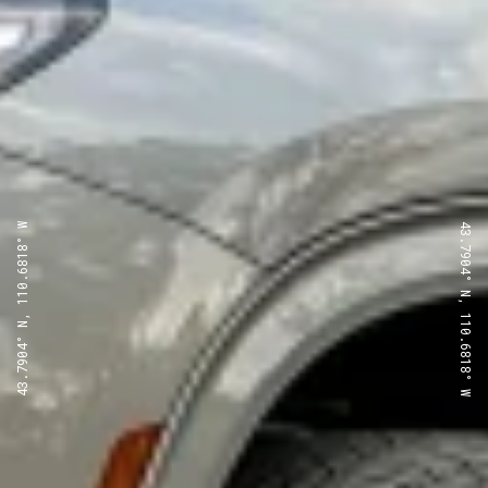
43.7904° N, 110.6818° W
43.7904° N, 110.6818° W