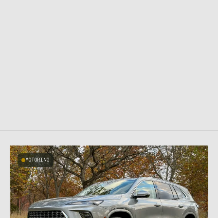
MOTORING