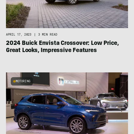
APRIL 17, 2023
|
3 MIN READ
2024 Buick Envista Crossover: Low Price,
Great Looks, Impressive Features
MOTORING